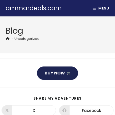
Skip
ammardeals.com
MENU
to
content
Blog
>
Uncategorized
BUY NOW
SHARE
SHARE MY ADVENTURES
THIS
CONTENT
X
Facebook
Opens
Opens