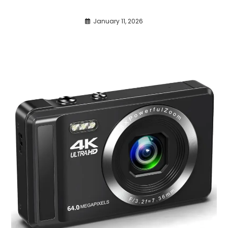
January 11, 2026