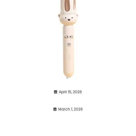
April 15, 2026
March 1, 2026