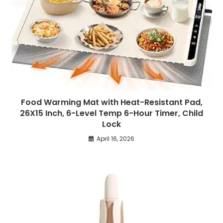
Food Warming Mat with Heat-Resistant Pad,
26X15 Inch, 6-Level Temp 6-Hour Timer, Child
Lock
April 16, 2026