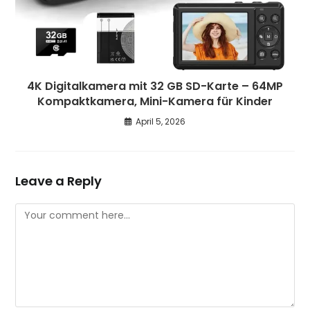
4K Digitalkamera mit 32 GB SD-Karte – 64MP
Kompaktkamera, Mini-Kamera für Kinder
April 5, 2026
Leave a Reply
Comment