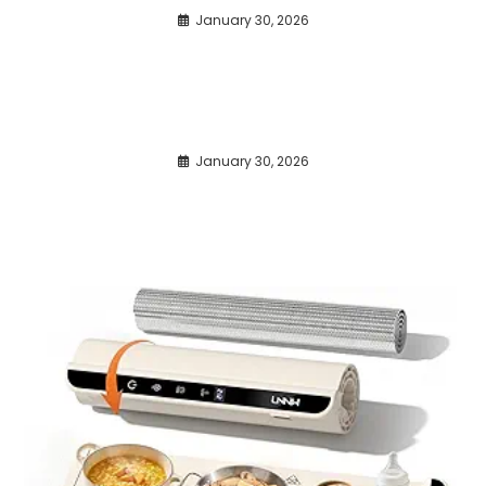
January 30, 2026
January 30, 2026