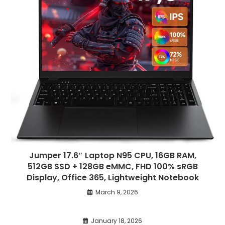
Jumper 17.6″ Laptop N95 CPU, 16GB RAM,
512GB SSD + 128GB eMMC, FHD 100% sRGB
Display, Office 365, Lightweight Notebook
March 9, 2026
January 18, 2026