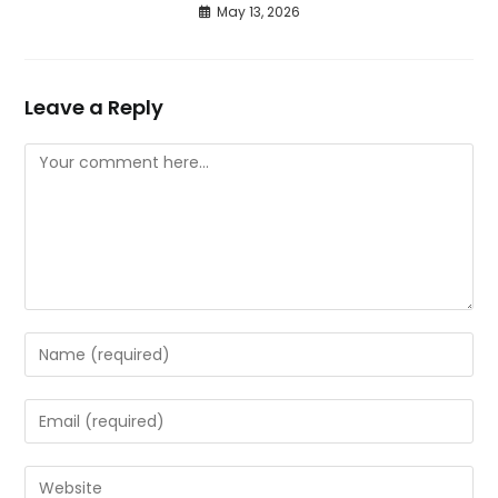
May 13, 2026
Leave a Reply
Comment
Enter
your
name
Enter
or
your
username
email
Enter
to
address