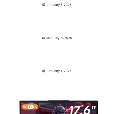
January 6, 2026
January 21, 2026
January 4, 2026