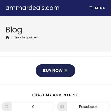
Skip
ammardeals.com
MENU
to
content
Blog
>
Uncategorized
BUY NOW
SHARE
SHARE MY ADVENTURES
THIS
CONTENT
X
Facebook
Opens
Opens