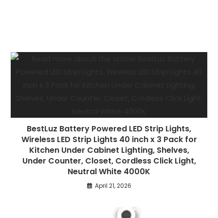
BestLuz Battery Powered LED Strip Lights,
Wireless LED Strip Lights 40 inch x 3 Pack for
Kitchen Under Cabinet Lighting, Shelves,
Under Counter, Closet, Cordless Click Light,
Neutral White 4000K
April 21, 2026