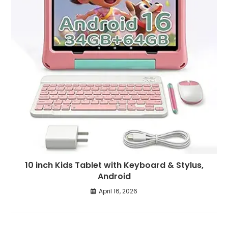
10 inch Kids Tablet with Keyboard & Stylus,
Android
April 16, 2026