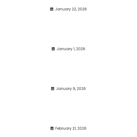
January 22, 2026
January 1, 2026
January 9, 2026
February 21, 2026