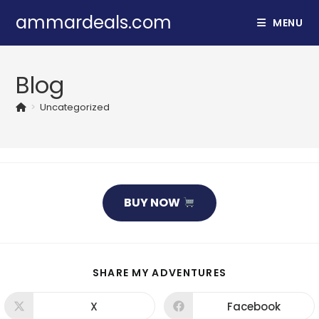
Skip
ammardeals.com
MENU
to
content
Blog
>
Uncategorized
BUY NOW
SHARE
SHARE MY ADVENTURES
THIS
CONTENT
X
Facebook
Opens
Opens