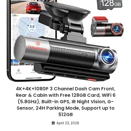
4K+4K+1080P 3 Channel Dash Cam Front,
Rear & Cabin with Free 128GB Card, WiFi 6
(5.8GHz), Built-in GPS, IR Night Vision, G-
Sensor, 24H Parking Mode, Support up to
512GB
April 23, 2026