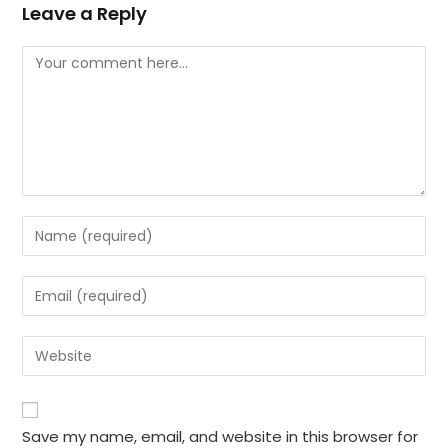
Leave a Reply
Comment
Enter
your
name
Enter
or
your
username
email
Enter
to
address
your
comment
to
website
comment
URL
Save my name, email, and website in this browser for
(optional)