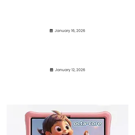
January 16, 2026
January 12, 2026