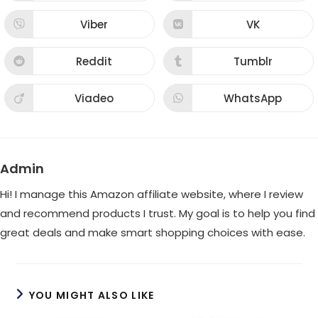
in
in
a
a
new
new
Viber
VK
Opens
Opens
window
window
in
in
a
a
new
new
Reddit
Tumblr
Opens
Opens
window
window
in
in
a
a
new
new
Viadeo
WhatsApp
Opens
Opens
window
window
in
in
a
a
new
new
window
window
Admin
Hi! I manage this Amazon affiliate website, where I review
and recommend products I trust. My goal is to help you find
great deals and make smart shopping choices with ease.
YOU MIGHT ALSO LIKE