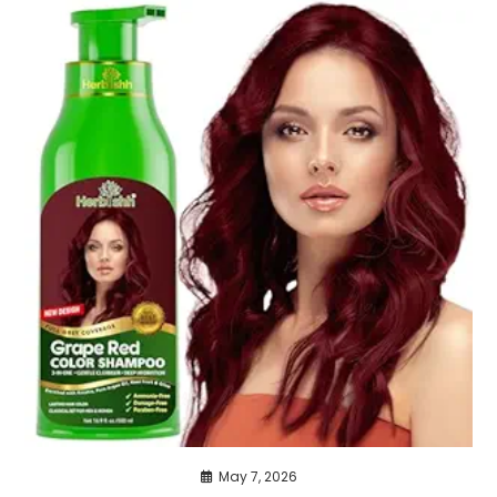
May 7, 2026