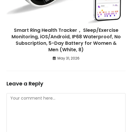
Smart Ring Health Tracker， Sleep/Exercise
Monitoring, iOS/Android, IP68 Waterproof, No
Subscription, 5-Day Battery for Women &
Men (White, 8)
May 31, 2026
Leave a Reply
Comment