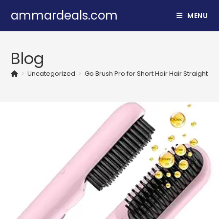
Skip
ammardeals.com
MENU
to
content
Blog
>
Uncategorized
>
Go Brush Pro for Short Hair Hair Straighte