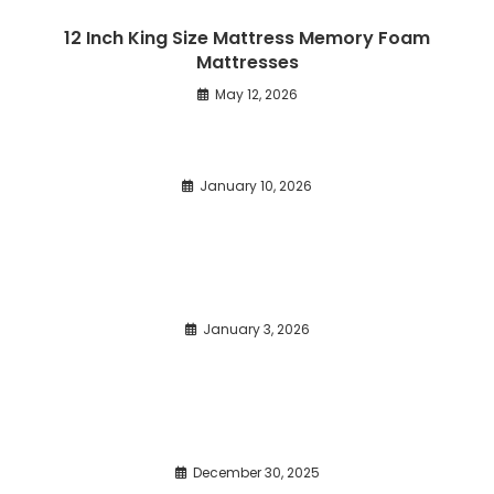
12 Inch King Size Mattress Memory Foam
Mattresses
May 12, 2026
January 10, 2026
January 3, 2026
December 30, 2025