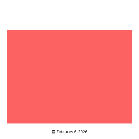
February 6, 2026