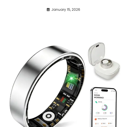
January 15, 2026