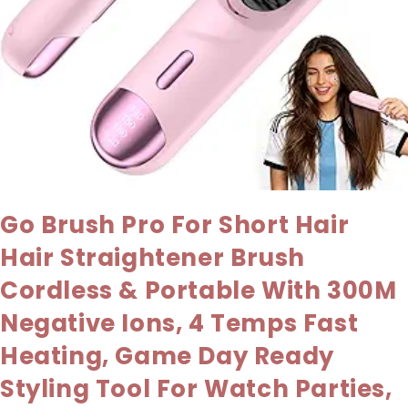
Go Brush Pro For Short Hair
Hair Straightener Brush
Cordless & Portable With 300M
Negative Ions, 4 Temps Fast
Heating, Game Day Ready
Styling Tool For Watch Parties,