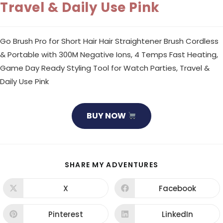
Travel & Daily Use Pink
Go Brush Pro for Short Hair Hair Straightener Brush Cordless
& Portable with 300M Negative Ions, 4 Temps Fast Heating,
Game Day Ready Styling Tool for Watch Parties, Travel &
Daily Use Pink
BUY NOW
SHARE
SHARE MY ADVENTURES
THIS
CONTENT
X
Facebook
Opens
Opens
in
in
a
a
new
new
Pinterest
LinkedIn
Opens
Opens
window
window