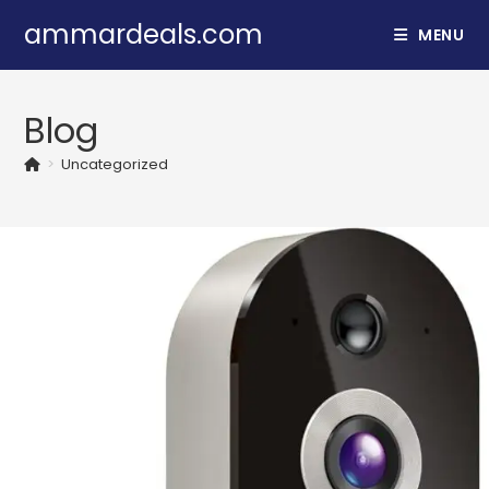
ammardeals.com
MENU
Blog
>
Uncategorized