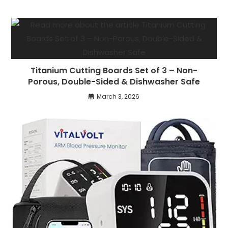
Titanium Cutting Boards Set of 3 – Non-
Porous, Double-Sided & Dishwasher Safe
March 3, 2026