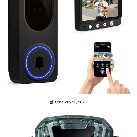
February 23, 2026