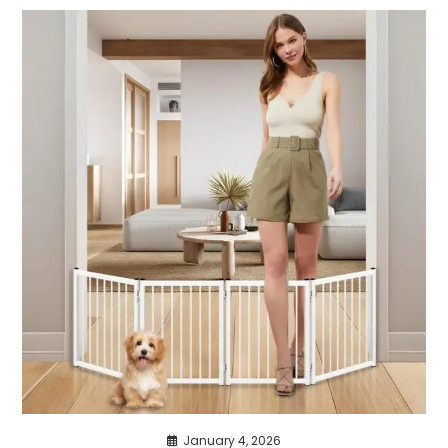
January 4, 2026