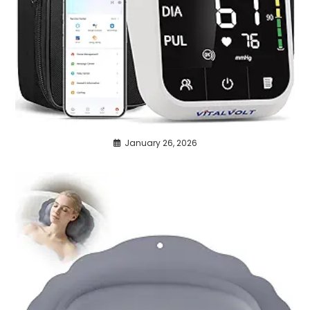
January 26, 2026