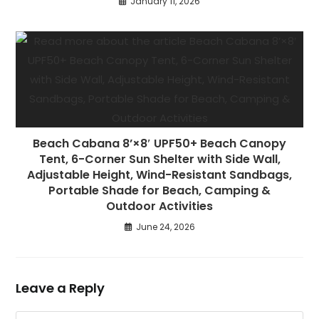
January 11, 2026
Beach Cabana 8’×8′ UPF50+ Beach Canopy
Tent, 6-Corner Sun Shelter with Side Wall,
Adjustable Height, Wind-Resistant Sandbags,
Portable Shade for Beach, Camping &
Outdoor Activities
June 24, 2026
Leave a Reply