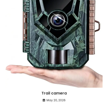
Trail camera
May 20, 2026