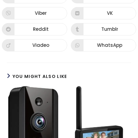
Viber
VK
Reddit
Tumblr
Viadeo
WhatsApp
YOU MIGHT ALSO LIKE