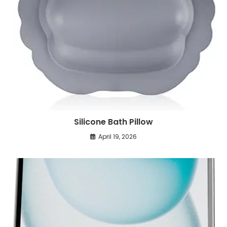
Silicone Bath Pillow
April 19, 2026