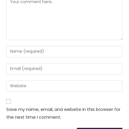
Save my name, email, and website in this browser for
the next time I comment.