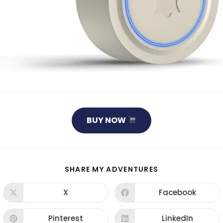
BUY NOW
SHARE MY ADVENTURES
X
Facebook
Pinterest
LinkedIn