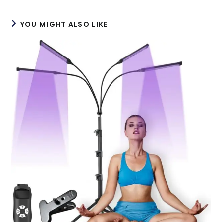
YOU MIGHT ALSO LIKE