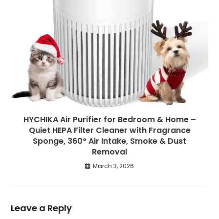
HYCHIKA Air Purifier for Bedroom & Home –
Quiet HEPA Filter Cleaner with Fragrance
Sponge, 360° Air Intake, Smoke & Dust
Removal
March 3, 2026
Leave a Reply