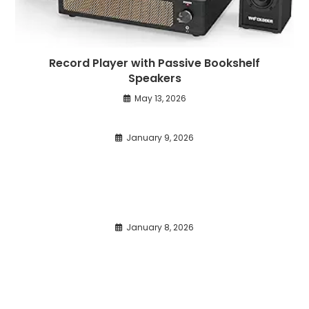
Record Player with Passive Bookshelf
Speakers
May 13, 2026
January 9, 2026
January 8, 2026