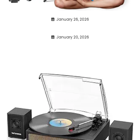
January 26, 2026
January 20, 2026