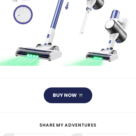
BUY NOW
SHARE
SHARE MY ADVENTURES
THIS