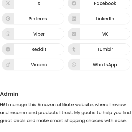
CONTENT
X
Facebook
Opens
Opens
in
in
a
a
new
new
Pinterest
LinkedIn
Opens
Opens
window
window
in
in
a
a
new
new
Viber
VK
Opens
Opens
window
window
in
in
a
a
new
new
Reddit
Tumblr
Opens
Opens
window
window
in
in
a
a
new
new
Viadeo
WhatsApp
Opens
Opens
window
window
in
in
a
a
new
new
window
window
Admin
Hi! I manage this Amazon affiliate website, where I review
and recommend products I trust. My goal is to help you find
great deals and make smart shopping choices with ease.