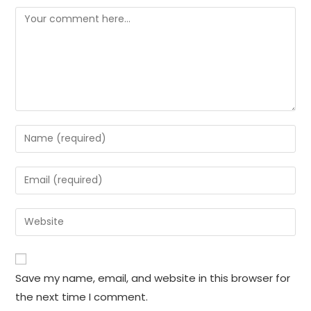
Comment
Enter
your
name
Enter
or
your
username
email
Enter
to
address
your
comment
to
website
comment
URL
Save my name, email, and website in this browser for
(optional)
the next time I comment.