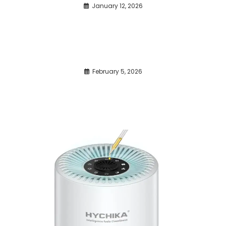
January 12, 2026
February 5, 2026