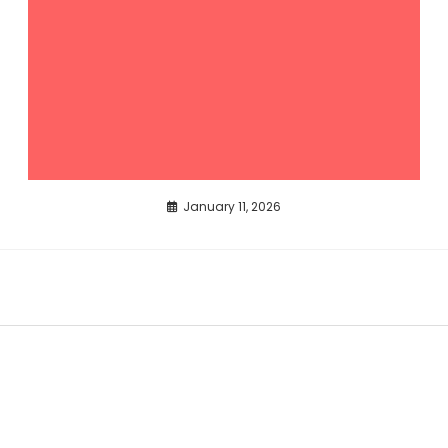
January 11, 2026