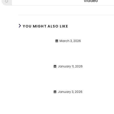
Viadeo
Opens
window
window
win
in
a
new
window
YOU MIGHT ALSO LIKE
March 3, 2026
January 11, 2026
January 3, 2026