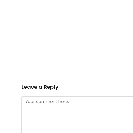
Leave a Reply
Comment