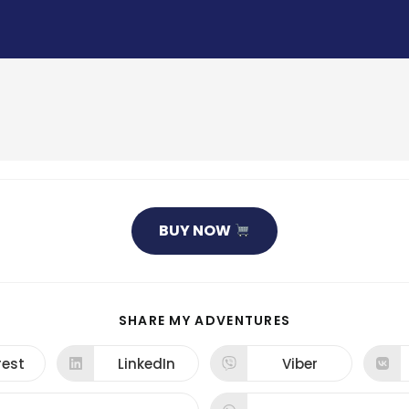
BUY NOW
SHARE
SHARE MY ADVENTURES
THIS
CONTENT
rest
LinkedIn
Viber
ns
Opens
Opens
in
in
a
a
new
new