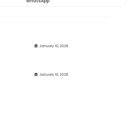
WhatsApp
Opens
window
window
window
in
a
new
window
January 10, 2026
January 10, 2026