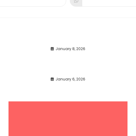
dow
window
window
January 8, 2026
January 6, 2026