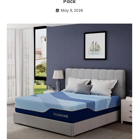
Pack
May 9, 2026