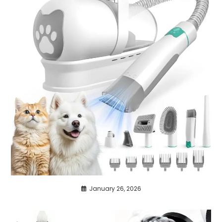
January 26, 2026