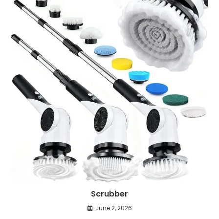
Scrubber
June 2, 2026