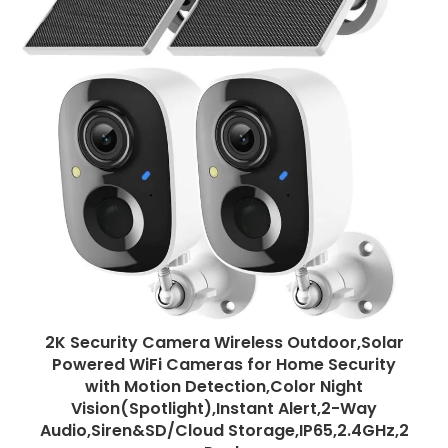
2K Security Camera Wireless Outdoor,Solar
Powered WiFi Cameras for Home Security
with Motion Detection,Color Night
Vision(Spotlight),Instant Alert,2-Way
Audio,Siren&SD/Cloud Storage,IP65,2.4GHz,2