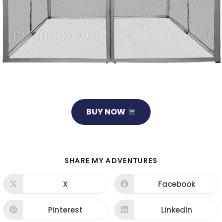
BUY NOW
SHARE
SHARE MY ADVENTURES
THIS
CONTENT
X
Facebook
Opens
Opens
in
in
a
a
new
new
Pinterest
LinkedIn
Opens
Opens
window
window
in
in