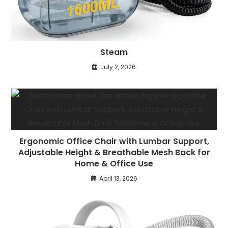
Steam
July 2, 2026
Ergonomic Office Chair with Lumbar Support,
Adjustable Height & Breathable Mesh Back for
Home & Office Use
April 13, 2026