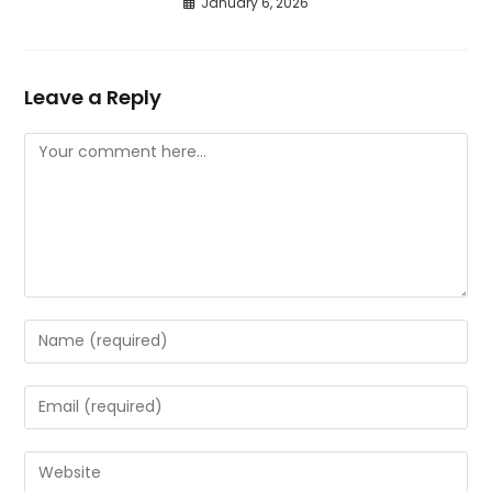
January 6, 2026
Leave a Reply
Comment
Enter
your
name
Enter
or
your
username
email
Enter
to
address
your