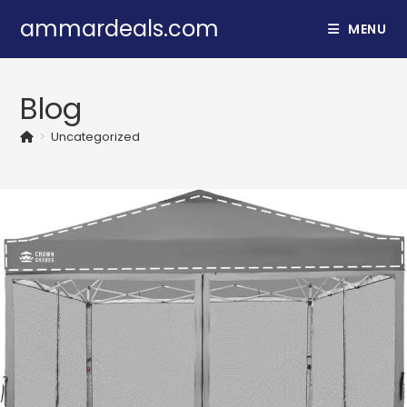
Skip
ammardeals.com
MENU
to
content
Blog
>
Uncategorized