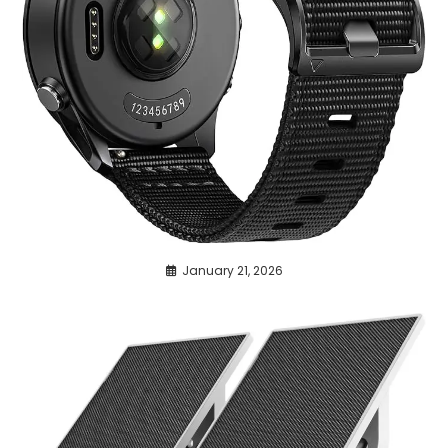
January 21, 2026