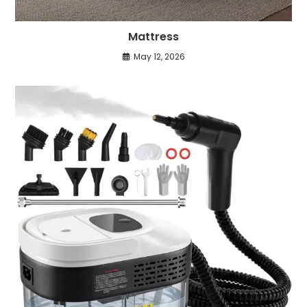
Mattress
May 12, 2026