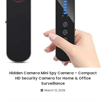
Hidden Camera Mini Spy Camera – Compact
HD Security Camera for Home & Office
Surveillance
March 12, 2026