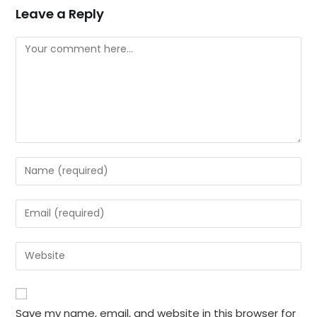
Leave a Reply
Comment
Enter
your
name
Enter
or
your
username
email
Enter
to
address
your
comment
to
website
comment
URL
Save my name, email, and website in this browser for