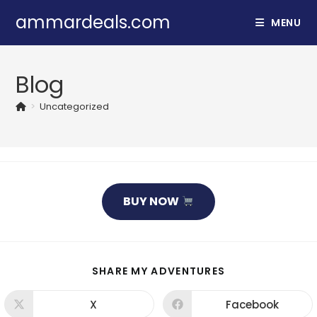
Skip
ammardeals.com
MENU
to
content
Blog
>
Uncategorized
BUY NOW
SHARE
SHARE MY ADVENTURES
THIS
CONTENT
X
Facebook
Opens
Opens