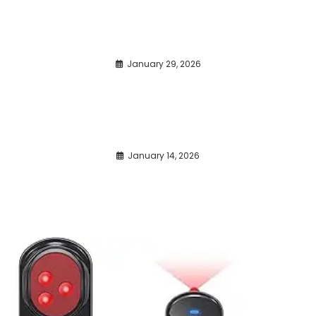
January 29, 2026
January 14, 2026