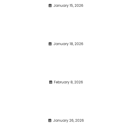
January 15, 2026
January 18, 2026
February 8, 2026
January 26, 2026