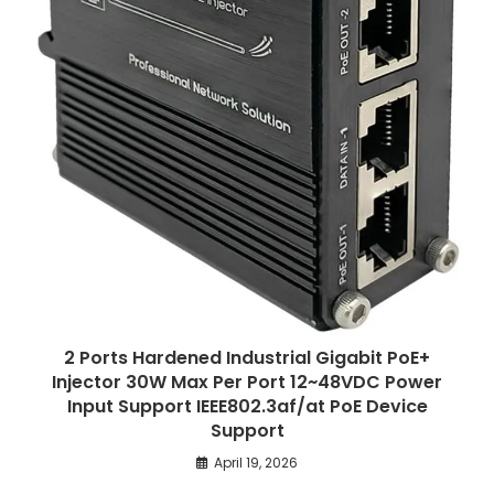
2 Ports Hardened Industrial Gigabit PoE+
Injector 30W Max Per Port 12~48VDC Power
Input Support IEEE802.3af/at PoE Device
Support
April 19, 2026