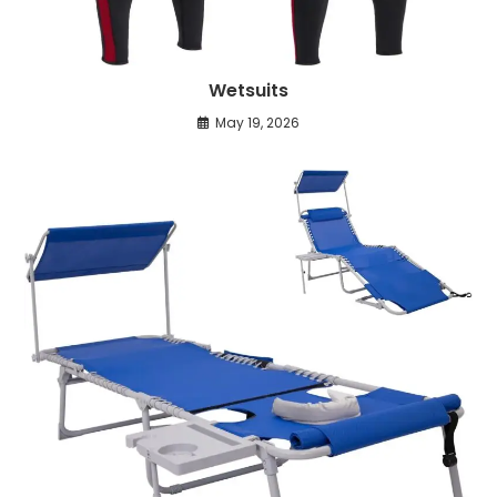
Wetsuits
May 19, 2026