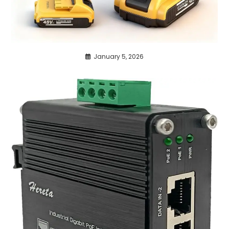
January 5, 2026