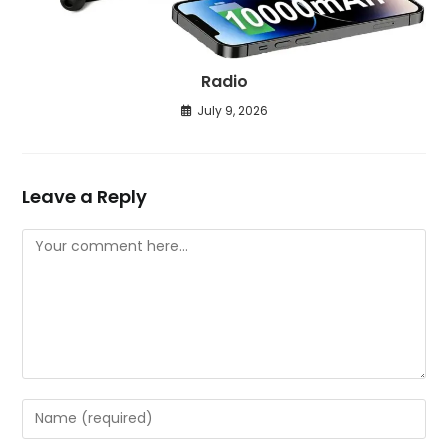
Radio
July 9, 2026
Leave a Reply
Comment
Enter
your