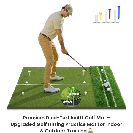
Premium Dual-Turf 5x4ft Golf Mat –
Upgraded Golf Hitting Practice Mat for Indoor
& Outdoor Training