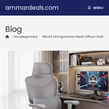
Skip
ammardeals.com
MENU
to
content
Blog
>
Uncategorized
>
WELAX S9 Ergonomic Mesh Office Chair wit