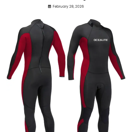
February 28, 2026