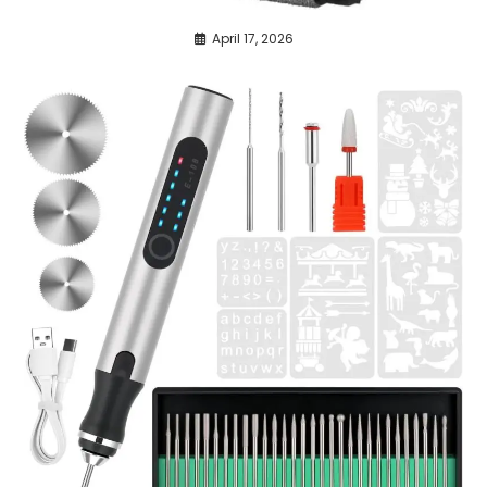
April 17, 2026