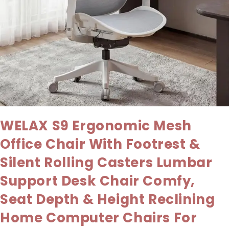
WELAX S9 Ergonomic Mesh
Office Chair With Footrest &
Silent Rolling Casters Lumbar
Support Desk Chair Comfy,
Seat Depth & Height Reclining
Home Computer Chairs For