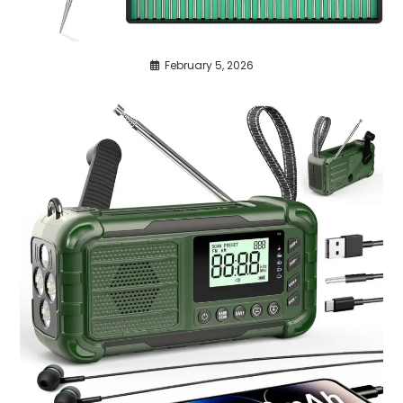
February 5, 2026