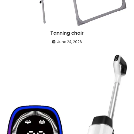
Tanning chair
June 24, 2026