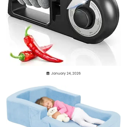
January 24, 2026