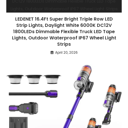
LEDENET 16.4Ft Super Bright Triple Row LED
Strip Lights, Daylight White 6000K DC12V
1800LEDs Dimmable Flexible Truck LED Tape
Lights, Outdoor Waterproof IP67 Wheel Light
Strips
April 20, 2026