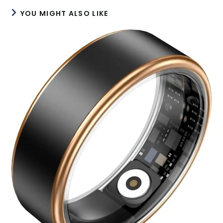
YOU MIGHT ALSO LIKE