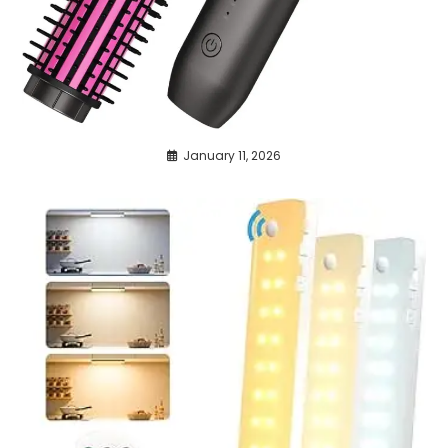
January 11, 2026