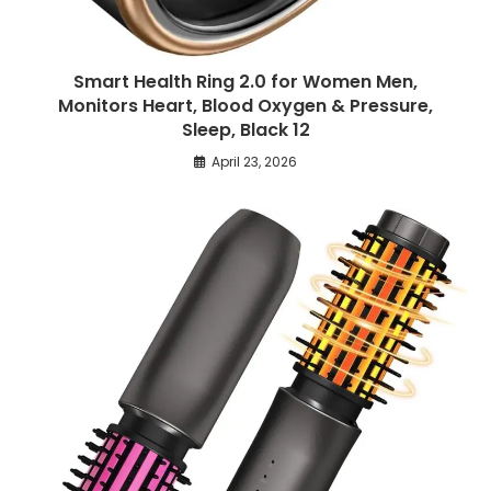
Smart Health Ring 2.0 for Women Men,
Monitors Heart, Blood Oxygen & Pressure,
Sleep, Black 12
April 23, 2026