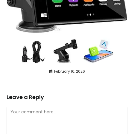
February 10, 2026
Leave a Reply
Comment