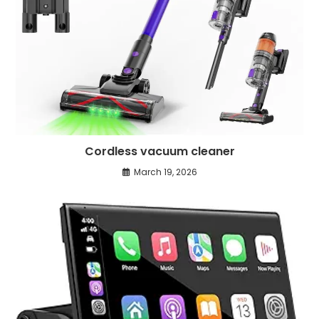
Cordless vacuum cleaner
March 19, 2026