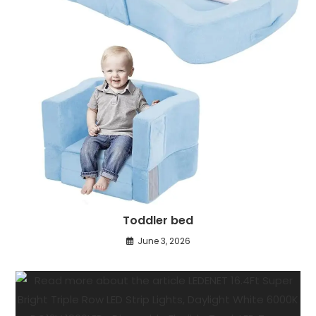
Toddler bed
June 3, 2026