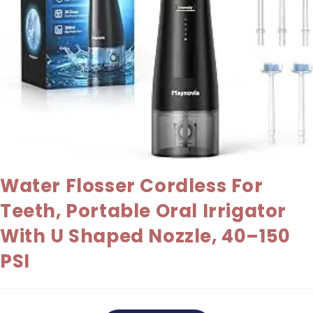
Water Flosser Cordless For
Teeth, Portable Oral Irrigator
With U Shaped Nozzle, 40–150
PSI