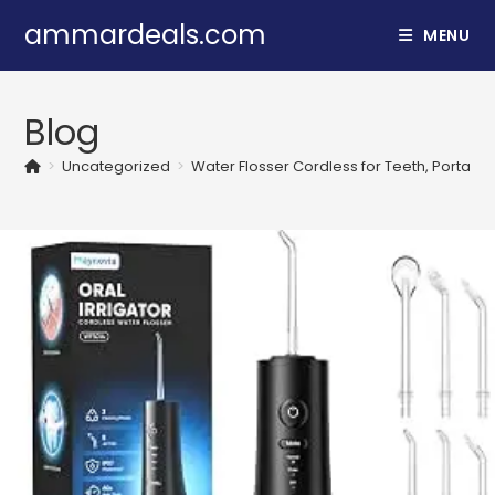
Skip
ammardeals.com
MENU
to
content
Blog
>
Uncategorized
>
Water Flosser Cordless for Teeth, Portable