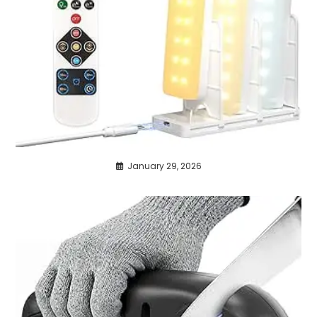
January 29, 2026