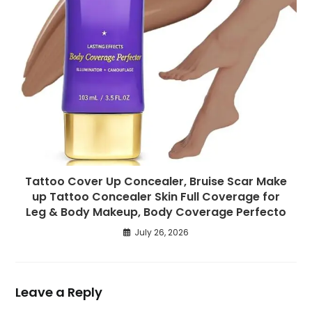
Tattoo Cover Up Concealer, Bruise Scar Make
up Tattoo Concealer Skin Full Coverage for
Leg & Body Makeup, Body Coverage Perfecto
July 26, 2026
Leave a Reply