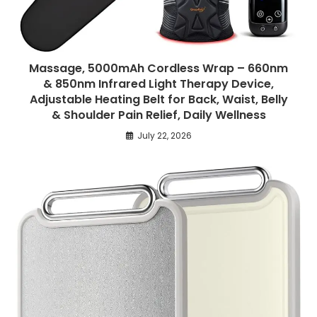
Massage, 5000mAh Cordless Wrap – 660nm
& 850nm Infrared Light Therapy Device,
Adjustable Heating Belt for Back, Waist, Belly
& Shoulder Pain Relief, Daily Wellness
July 22, 2026