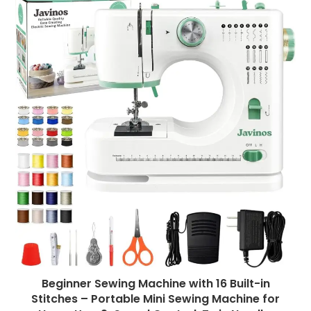
Beginner Sewing Machine with 16 Built-in
Stitches – Portable Mini Sewing Machine for