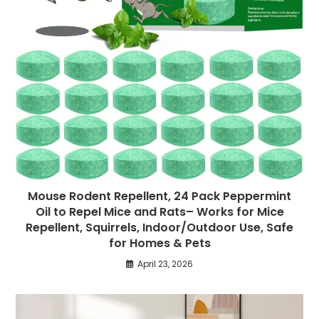
Mouse Rodent Repellent, 24 Pack Peppermint
Oil to Repel Mice and Rats– Works for Mice
Repellent, Squirrels, Indoor/Outdoor Use, Safe
for Homes & Pets
April 23, 2026