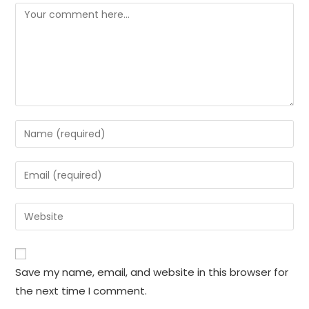
Comment
Enter
your
name
Enter
or
your
username
email
Enter
to
address
your
comment
to
website
comment
URL
Save my name, email, and website in this browser for
(optional)
the next time I comment.