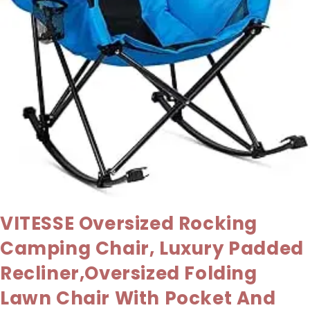
VITESSE Oversized Rocking
Camping Chair, Luxury Padded
Recliner,Oversized Folding
Lawn Chair With Pocket And