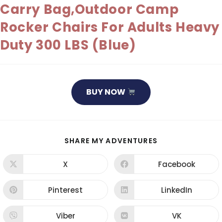
Carry Bag,Outdoor Camp
Rocker Chairs For Adults Heavy
Duty 300 LBS (Blue)
BUY NOW
SHARE
SHARE MY ADVENTURES
THIS
CONTENT
X
Facebook
Opens
Opens
in
in
a
a
new
new
Pinterest
LinkedIn
Opens
Opens
window
window
in
in
a
a
new
new
Viber
VK
Opens
Opens
window
window