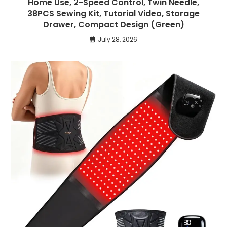
Home Use, 2-Speed Control, Twin Needle,
38PCS Sewing Kit, Tutorial Video, Storage
Drawer, Compact Design (Green)
July 28, 2026