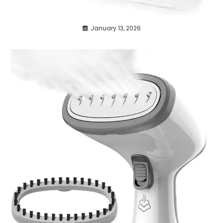
January 13, 2026