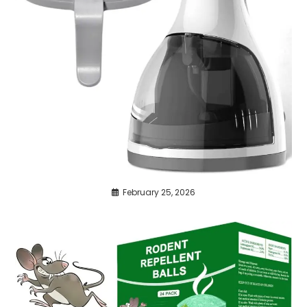
February 25, 2026