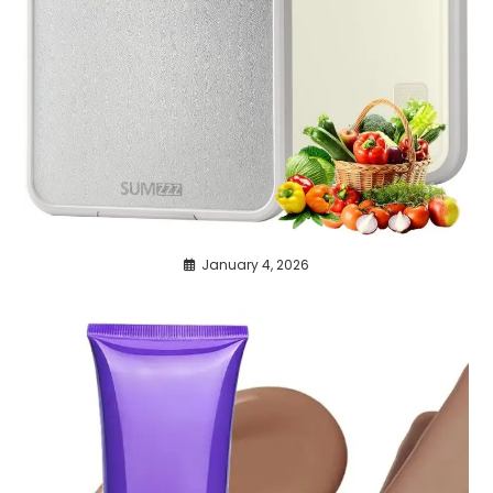
January 4, 2026