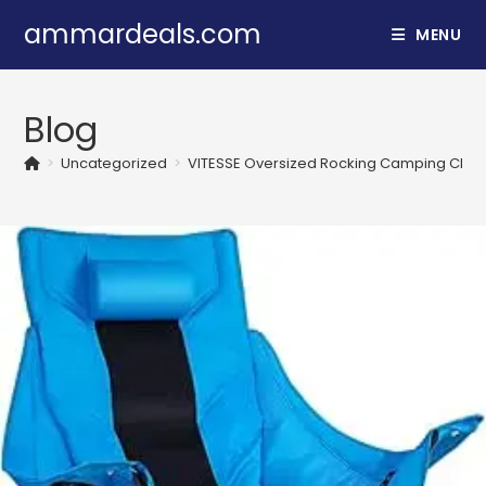
Skip
ammardeals.com
MENU
to
content
Blog
>
Uncategorized
>
VITESSE Oversized Rocking Camping Chair,