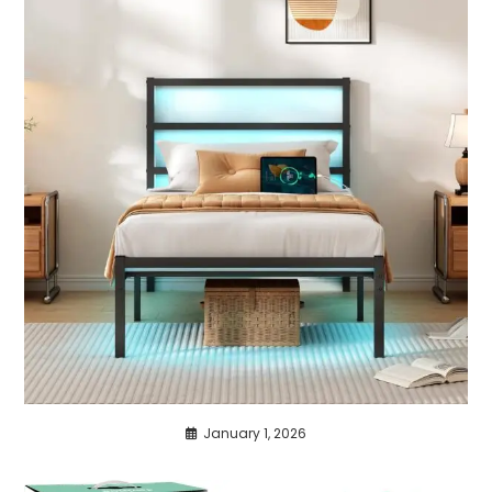
January 1, 2026