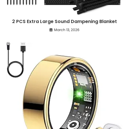
2 PCS Extra Large Sound Dampening Blanket
March 13, 2026