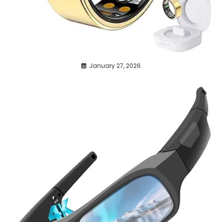
January 27, 2026