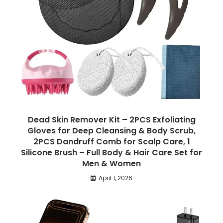
Dead Skin Remover Kit – 2PCS Exfoliating
Gloves for Deep Cleansing & Body Scrub,
2PCS Dandruff Comb for Scalp Care, 1
Silicone Brush – Full Body & Hair Care Set for
Men & Women
April 1, 2026