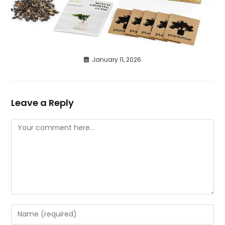
January 11, 2026
Leave a Reply
Comment
Enter
your