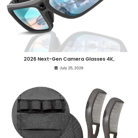
2026 Next-Gen Camera Glasses 4K,
July 25, 2026