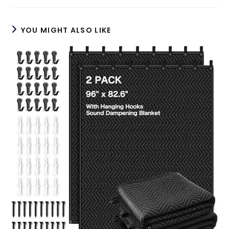
new
new
window
window
YOU MIGHT ALSO LIKE