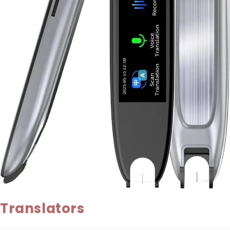
Translators