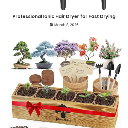
Professional Ionic Hair Dryer for Fast Drying
March 8, 2026