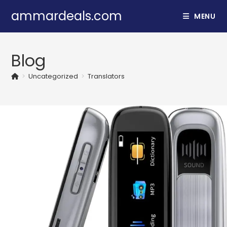
Skip
ammardeals.com
MENU
to
content
Blog
>
Uncategorized
>
Translators