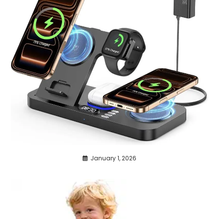
January 1, 2026