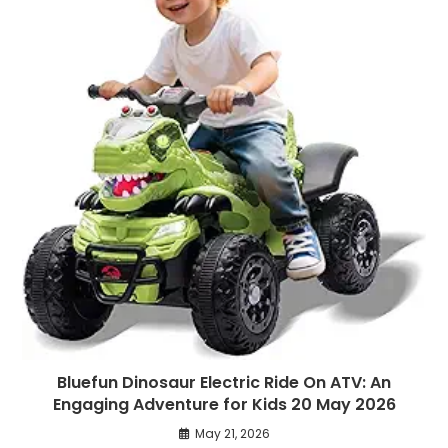
Bluefun Dinosaur Electric Ride On ATV: An
Engaging Adventure for Kids 20 May 2026
May 21, 2026