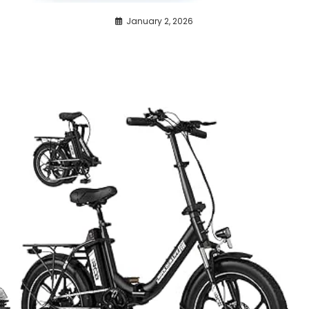
January 2, 2026