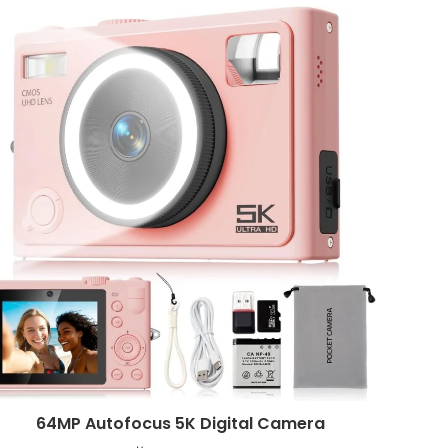
64MP Autofocus 5K Digital Camera