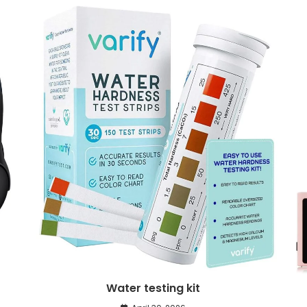
Water testing kit