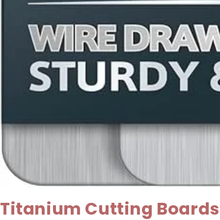
Titanium Cutting Boards 