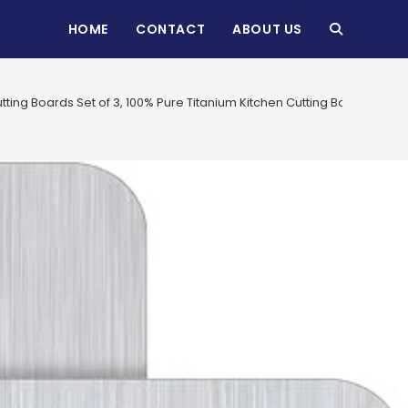
HOME
CONTACT
ABOUT US
TOGGLE
WEBSITE
tting Boards Set of 3, 100% Pure Titanium Kitchen Cutting Board,
SEARCH