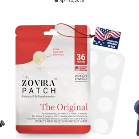
April 30, 2026