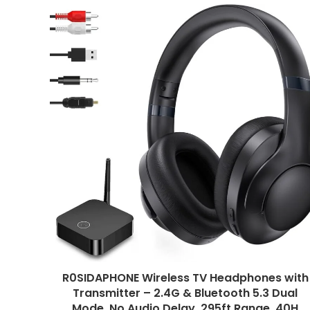
R0SIDAPHONE Wireless TV Headphones with
Transmitter – 2.4G & Bluetooth 5.3 Dual
Mode, No Audio Delay, 295ft Range, 40H