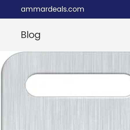
Skip
ammardeals.com
to
content
Blog