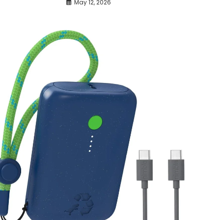
May 12, 2026