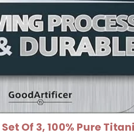
Set Of 3, 100% Pure Tita