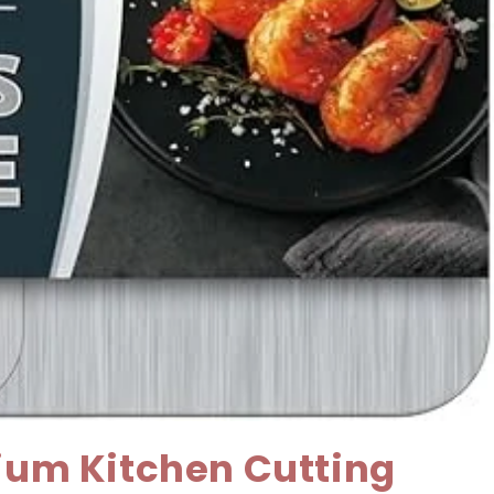
nium Kitchen Cutting