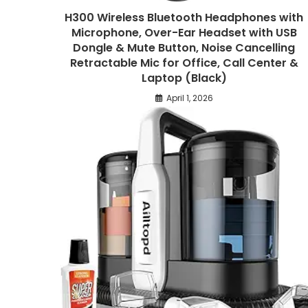
H300 Wireless Bluetooth Headphones with
Microphone, Over-Ear Headset with USB
Dongle & Mute Button, Noise Cancelling
Retractable Mic for Office, Call Center &
Laptop (Black)
April 1, 2026