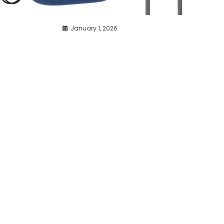
January 1, 2026