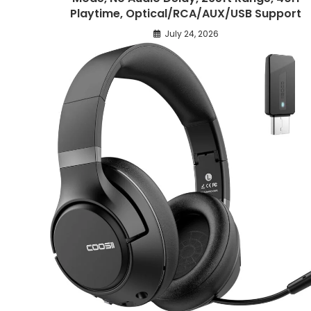
Playtime, Optical/RCA/AUX/USB Support
July 24, 2026