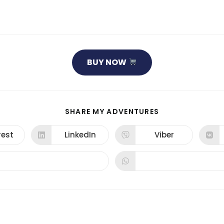
BUY NOW
SHARE
SHARE MY ADVENTURES
THIS
CONTENT
rest
LinkedIn
Viber
ns
Opens
Opens
in
in
a
a
new
new
dow
window
window