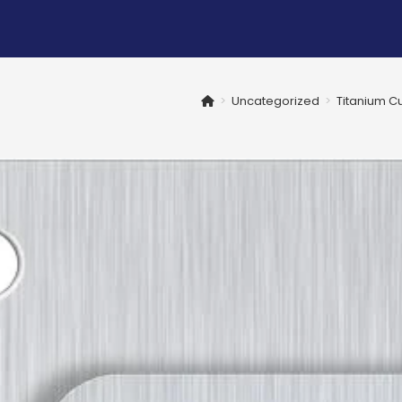
>
Uncategorized
>
Titanium Cu