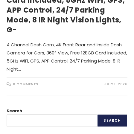
Card Included, 5GHz WiFi, GPS,
APP Control, 24/7 Parking
Mode, 8 IR Night Vision Lights,
G-
4 Channel Dash Cam, 4K Front Rear and Inside Dash
Camera for Cars, 360° View, Free 128GB Card Included,
5GHz WiFi, GPS, APP Control, 24/7 Parking Mode, 8 IR
Night…
0 COMMENTS
JULY 1, 2026
Search
SEARCH