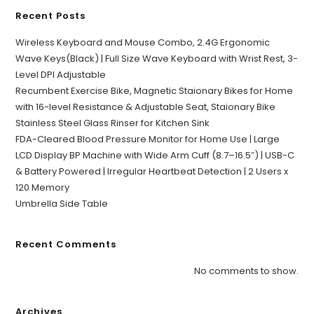
Recent Posts
Wireless Keyboard and Mouse Combo, 2.4G Ergonomic
Wave Keys(Black) | Full Size Wave Keyboard with Wrist Rest, 3-
Level DPI Adjustable
Recumbent Exercise Bike, Magnetic Staionary Bikes for Home
with 16-level Resistance & Adjustable Seat, Staionary Bike
Stainless Steel Glass Rinser for Kitchen Sink
FDA-Cleared Blood Pressure Monitor for Home Use | Large
LCD Display BP Machine with Wide Arm Cuff (8.7–16.5″) | USB-C
& Battery Powered | Irregular Heartbeat Detection | 2 Users x
120 Memory
Umbrella Side Table
Recent Comments
No comments to show.
Archives