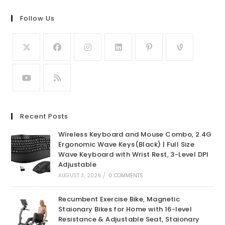
Follow Us
Recent Posts
Wireless Keyboard and Mouse Combo, 2.4G
Ergonomic Wave Keys(Black) | Full Size
Wave Keyboard with Wrist Rest, 3-Level DPI
Adjustable
AUGUST 3, 2026
/
0 COMMENTS
Recumbent Exercise Bike, Magnetic
Staionary Bikes for Home with 16-level
Resistance & Adjustable Seat, Staionary