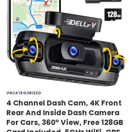
UNCATEGORIZED
4 Channel Dash Cam, 4K Front
Rear And Inside Dash Camera
For Cars, 360° View, Free 128GB