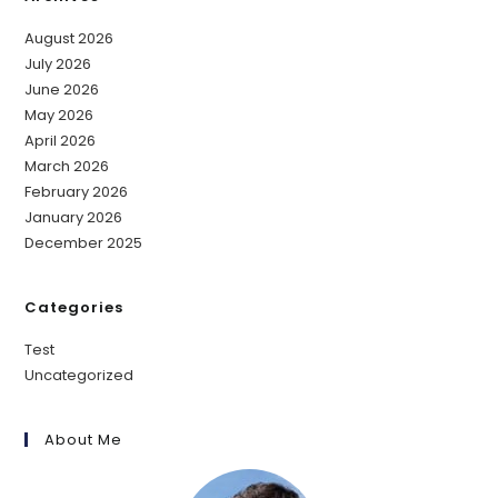
August 2026
July 2026
June 2026
May 2026
April 2026
March 2026
February 2026
January 2026
December 2025
Categories
Test
Uncategorized
About Me