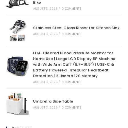
Bike
AUGUST 3, 2026
/
0 COMMENTS
Stainless Steel Glass Rinser for Kitchen Sink
AUGUST 3, 2026
/
0 COMMENTS
FDA-Cleared Blood Pressure Monitor for
Home Use | Large LCD Display BP Machine
with Wide Arm Cuff (8.7–16.5″) | USB-C &
Battery Powered | Irregular Heartbeat
Detection | 2 Users x 120 Memory
AUGUST 3, 2026
/
0 COMMENTS
Umbrella Side Table
AUGUST 3, 2026
/
0 COMMENTS