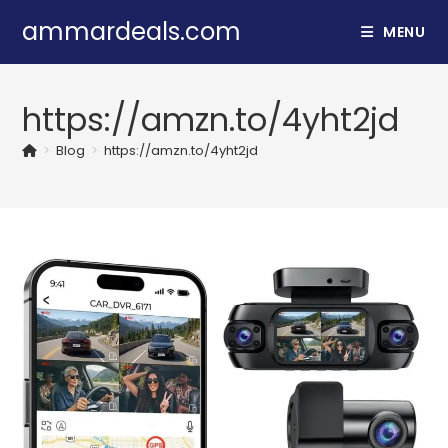
Skip
ammardeals.com
MENU
to
content
https://amzn.to/4yht2jd
>
Blog
>
https://amzn.to/4yht2jd