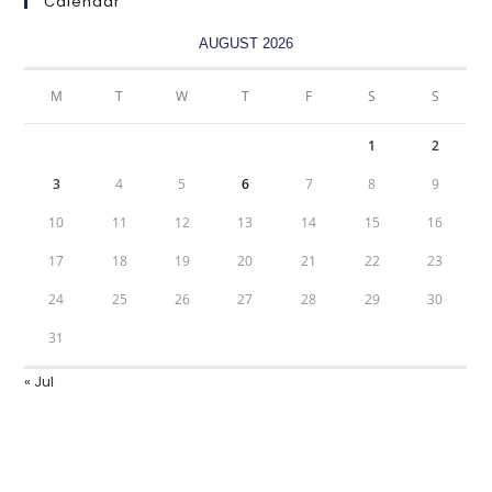
Calendar
AUGUST 2026
M
T
W
T
F
S
S
1
2
3
4
5
6
7
8
9
10
11
12
13
14
15
16
17
18
19
20
21
22
23
24
25
26
27
28
29
30
31
« Jul