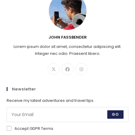
JOHN FASSBENDER
Lorem ipsum dolor sit amet, consectetur adipiscing elit.
Integer nec odio. Praesent libero.
Newsletter
Receive my latest adventures and travel tips.
GO
Accept GDPR Terms