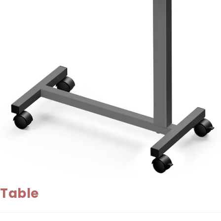
Table