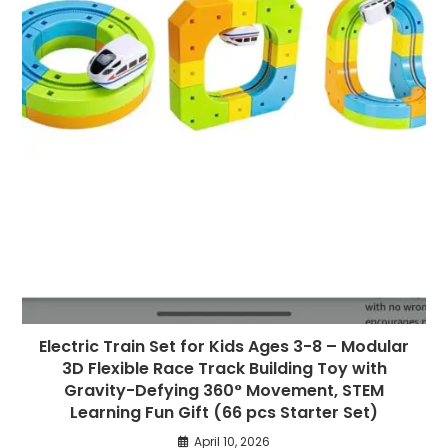
Electric Train Set for Kids Ages 3-8 – Modular
3D Flexible Race Track Building Toy with
Gravity-Defying 360° Movement, STEM
Learning Fun Gift (66 pcs Starter Set)
April 10, 2026