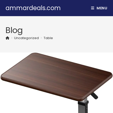
Skip
ammardeals.com
MENU
to
content
Blog
>
Uncategorized
>
Table