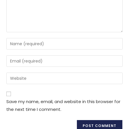
Enter
your
name
Enter
or
your
username
email
Enter
to
address
your
comment
to
website
comment
URL
Save my name, email, and website in this browser for
(optional)
the next time I comment.