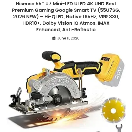
Hisense 55″ U7 Mini-LED ULED 4K UHD Best
Premium Gaming Google Smart TV (55U7SG,
2026 NEW) – Hi-QLED, Native 165Hz, VRR 330,
HDR10+, Dolby Vision IQ·Atmos, IMAX
Enhanced, Anti-Reflectio
June 11, 2026