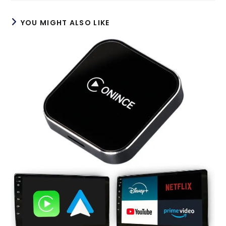
window
window
YOU MIGHT ALSO LIKE