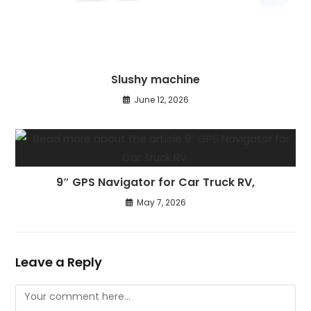
Slushy machine
June 12, 2026
9″ GPS Navigator for Car Truck RV,
May 7, 2026
Leave a Reply
Comment