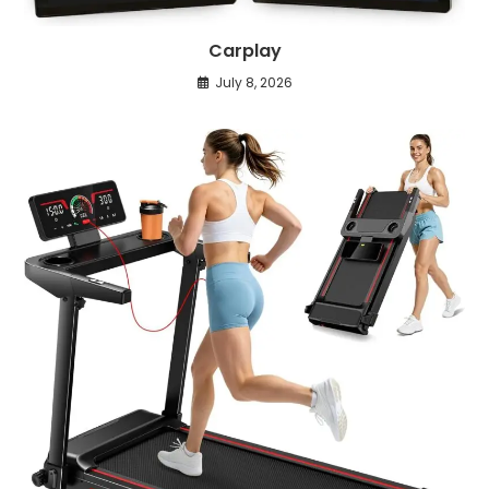
Carplay
July 8, 2026