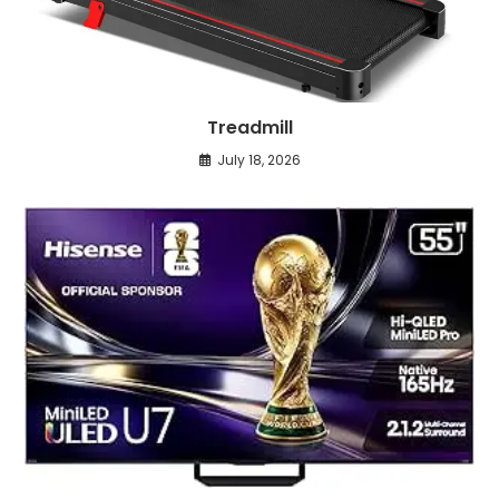
Treadmill
July 18, 2026