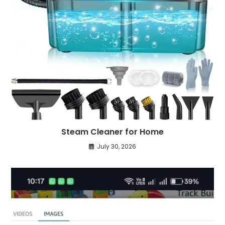
Steam Cleaner for Home
July 30, 2026