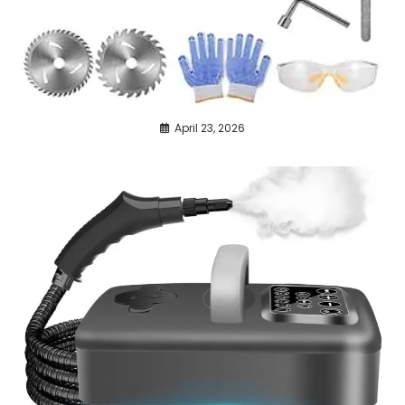
April 23, 2026