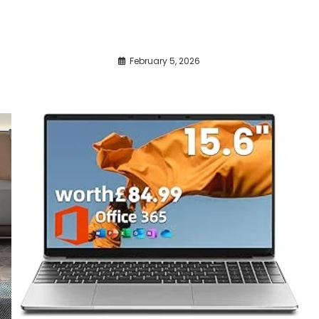
February 5, 2026