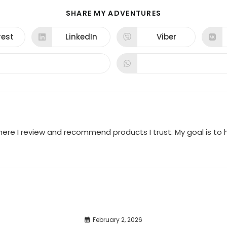
SHARE
SHARE MY ADVENTURES
THIS
CONTENT
rest
LinkedIn
Viber
ns
Opens
Opens
in
in
a
a
new
new
dow
window
window
where I review and recommend products I trust. My goal is t
February 2, 2026