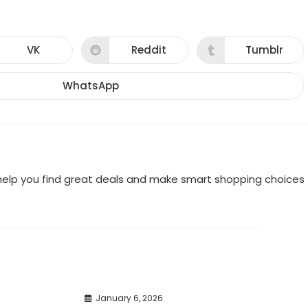
VK
Reddit
Tumblr
Opens
Opens
Opens
in
in
in
a
a
a
new
new
new
WhatsApp
Opens
window
window
window
in
a
new
window
o help you find great deals and make smart shopping choices
January 6, 2026