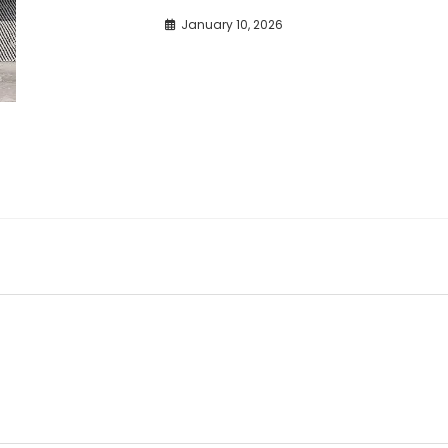
January 10, 2026