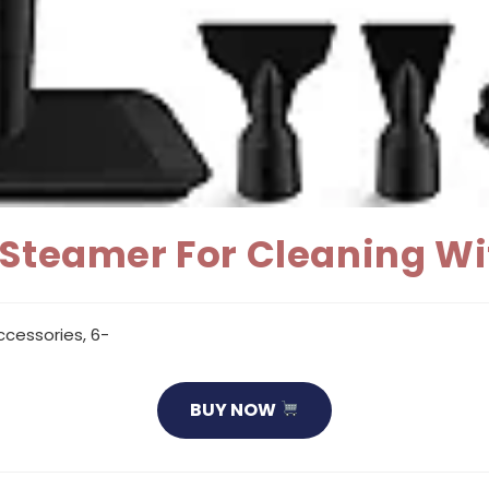
 Steamer For Cleaning Wi
cessories, 6-
BUY NOW