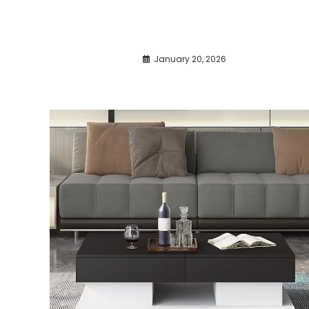
January 20, 2026