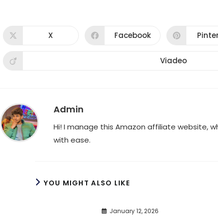
X
Facebook
Pinte
Opens
Opens
Ope
in
in
in
a
a
a
new
new
new
Viadeo
Opens
window
window
win
in
a
new
window
Admin
Hi! I manage this Amazon affiliate website, 
with ease.
YOU MIGHT ALSO LIKE
January 12, 2026