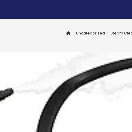
>
Uncategorized
>
Steam Clea