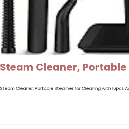
Steam Cleaner, Portable
Steam Cleaner, Portable Steamer for Cleaning with 16pcs Ac