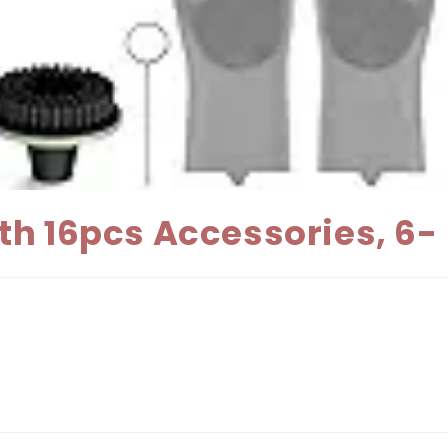
th 16pcs Accessories, 6-