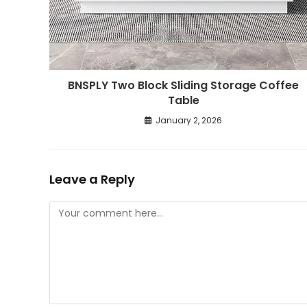
BNSPLY Two Block Sliding Storage Coffee
Table
January 2, 2026
Leave a Reply
Comment