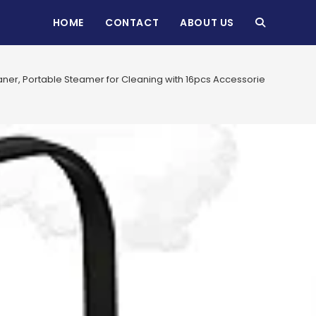
HOME
CONTACT
ABOUT US
TOGGLE
WEBSITE
ner, Portable Steamer for Cleaning with 16pcs Accessories, 6-
SEARCH