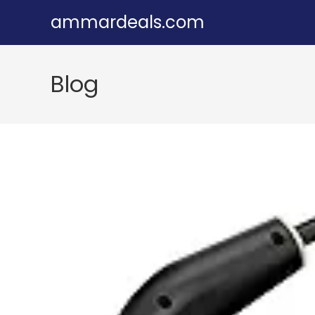
Skip
ammardeals.com
to
content
Blog