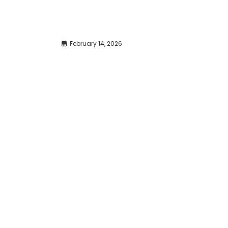
February 14, 2026