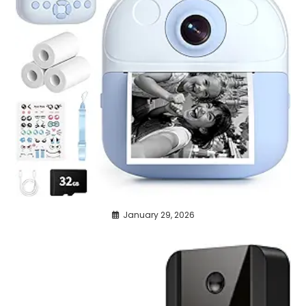
January 29, 2026