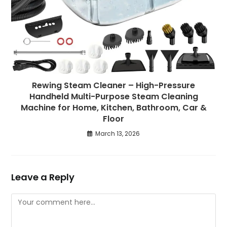
Rewing Steam Cleaner – High-Pressure
Handheld Multi-Purpose Steam Cleaning
Machine for Home, Kitchen, Bathroom, Car &
Floor
March 13, 2026
Leave a Reply
Comment