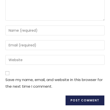
Enter
your
name
Enter
or
your
username
email
Enter
to
address
your
comment
to
website
comment
URL
Save my name, email, and website in this browser for
(optional)
the next time I comment.