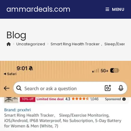
Skip
ammardeals.com
MENU
to
content
Blog
>
Uncategorized
>
Smart Ring Health Tracker， Sleep/Exercis