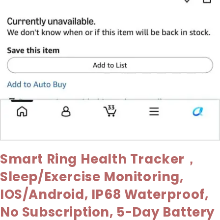
Smart Ring Health Tracker，
Sleep/Exercise Monitoring,
IOS/Android, IP68 Waterproof,
No Subscription, 5-Day Battery