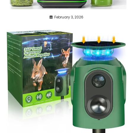
February 3, 2026