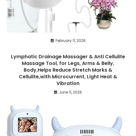
February 11, 2026
Lymphatic Drainage Massager & Anti Cellulite
Massage Tool, for Legs, Arms & Belly,
Body,Helps Reduce Stretch Marks &
Cellulite,with Microcurrent, Light Heat &
Vibration
June 11, 2026