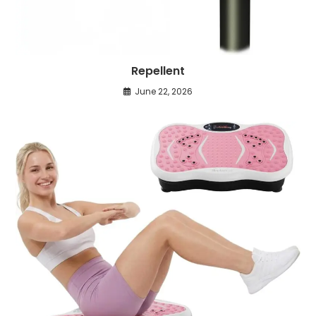
Repellent
June 22, 2026