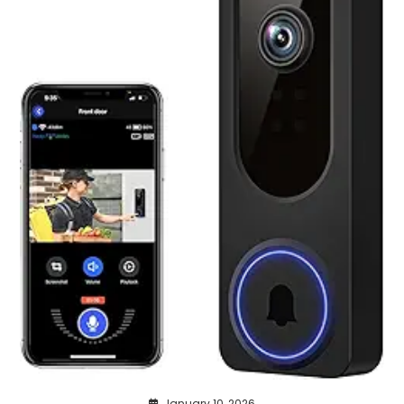
January 10, 2026