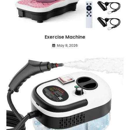
Exercise Machine
May 8, 2026