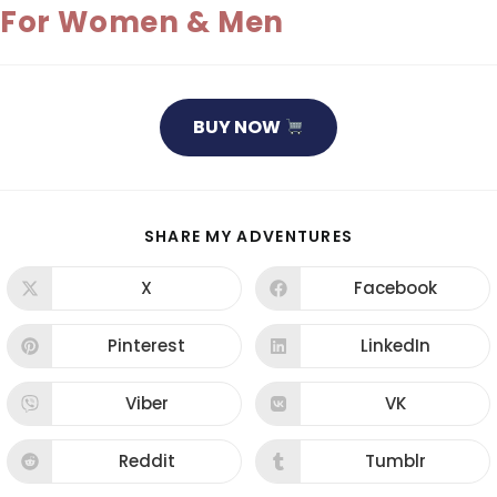
For Women & Men
BUY NOW
SHARE
SHARE MY ADVENTURES
THIS
CONTENT
X
Facebook
Opens
Opens
in
in
a
a
new
new
Pinterest
LinkedIn
Opens
Opens
window
window
in
in
a
a
new
new
Viber
VK
Opens
Opens
window
window
in
in
a
a
new
new
Reddit
Tumblr
Opens
Opens
window
window
in
in