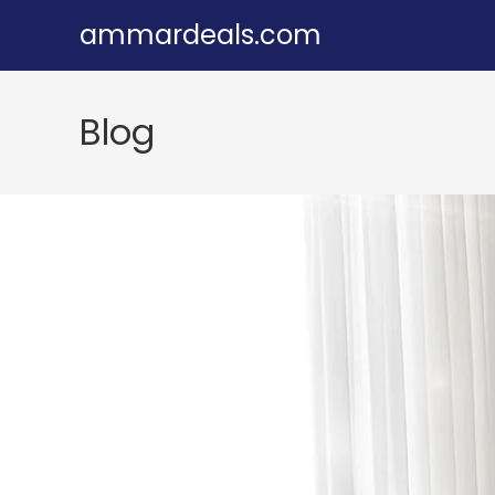
Skip
ammardeals.com
to
content
Blog