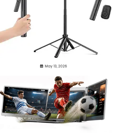
May 13, 2026