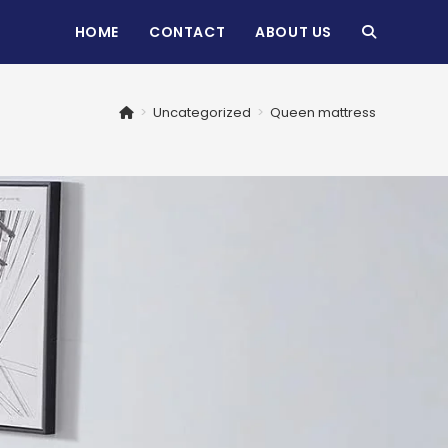
HOME
CONTACT
ABOUT US
TOGGLE
WEBSITE
>
Uncategorized
>
Queen mattress
SEARCH