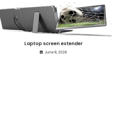
Laptop screen extender
June 8, 2026