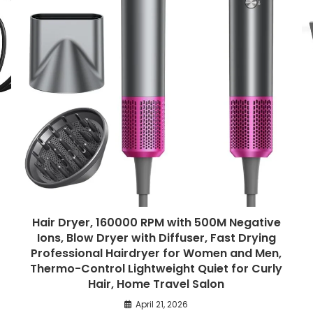
Hair Dryer, 160000 RPM with 500M Negative
Ions, Blow Dryer with Diffuser, Fast Drying
Professional Hairdryer for Women and Men,
Thermo-Control Lightweight Quiet for Curly
Hair, Home Travel Salon
April 21, 2026