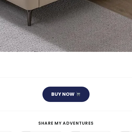
BUY NOW
SHARE
SHARE MY ADVENTURES
THIS