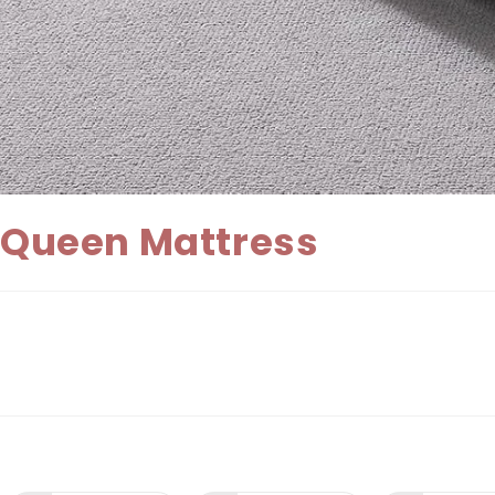
Queen Mattress