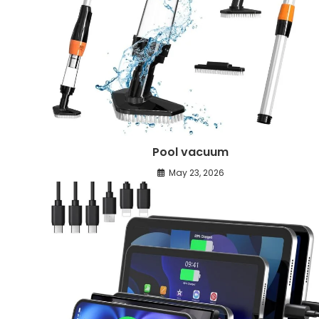
Pool vacuum
May 23, 2026