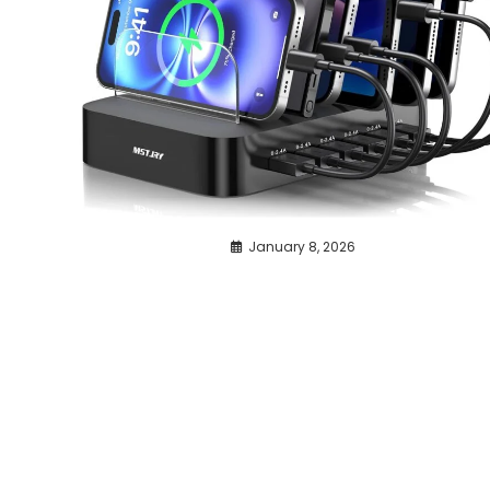
January 8, 2026