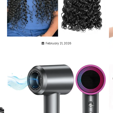
February 21, 2026