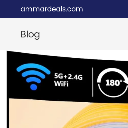
Skip
ammardeals.com
to
content
Blog