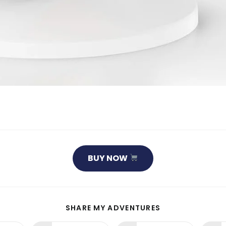
BUY NOW
SHARE
SHARE MY ADVENTURES
THIS