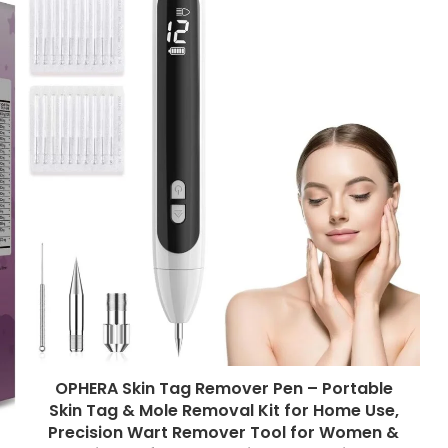
OPHERA Skin Tag Remover Pen – Portable
Skin Tag & Mole Removal Kit for Home Use,
Precision Wart Remover Tool for Women &