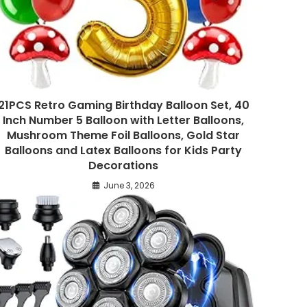
21PCS Retro Gaming Birthday Balloon Set, 40
Inch Number 5 Balloon with Letter Balloons,
Mushroom Theme Foil Balloons, Gold Star
Balloons and Latex Balloons for Kids Party
Decorations
June 3, 2026