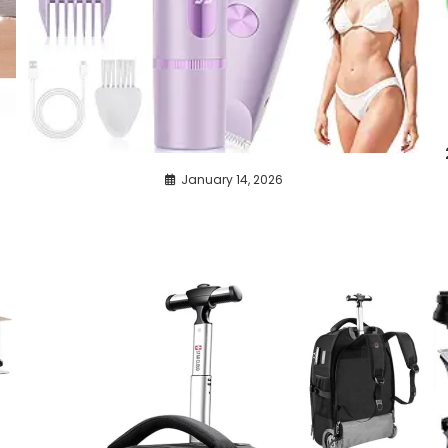
r
January 14, 2026