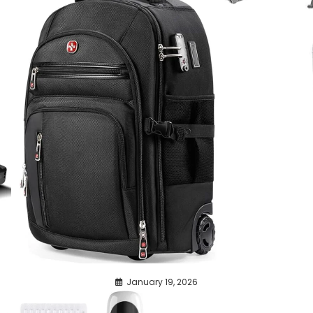
January 19, 2026