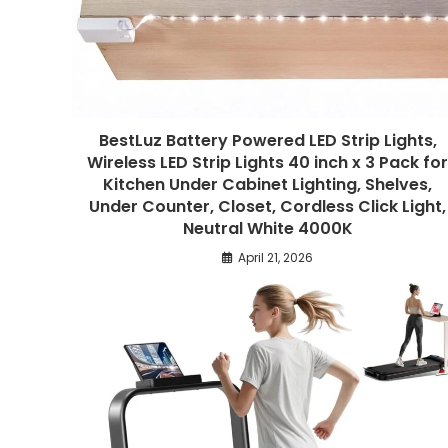
BestLuz Battery Powered LED Strip Lights,
Wireless LED Strip Lights 40 inch x 3 Pack fo
Kitchen Under Cabinet Lighting, Shelves,
Under Counter, Closet, Cordless Click Light,
Neutral White 4000K
April 21, 2026