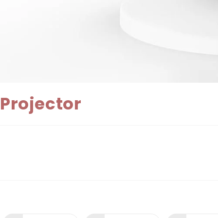
Projector