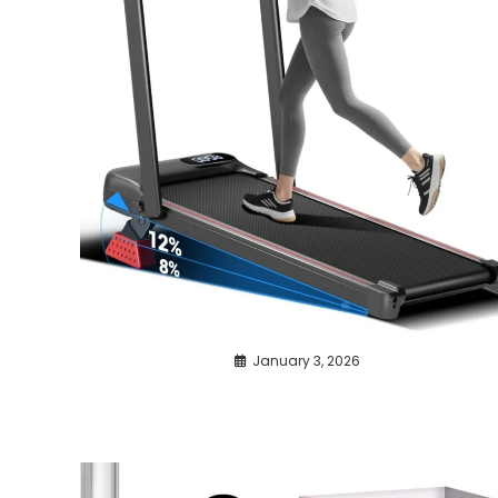
January 3, 2026