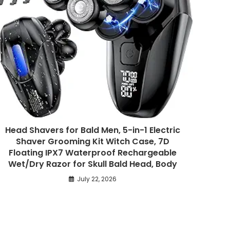
Head Shavers for Bald Men, 5-in-1 Electric
Shaver Grooming Kit Witch Case, 7D
Floating IPX7 Waterproof Rechargeable
Wet/Dry Razor for Skull Bald Head, Body
July 22, 2026