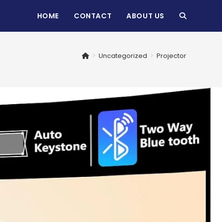
HOME
CONTACT
ABOUT US
TOGGLE
WEBSITE
>
Uncategorized
>
Projector
SEARCH