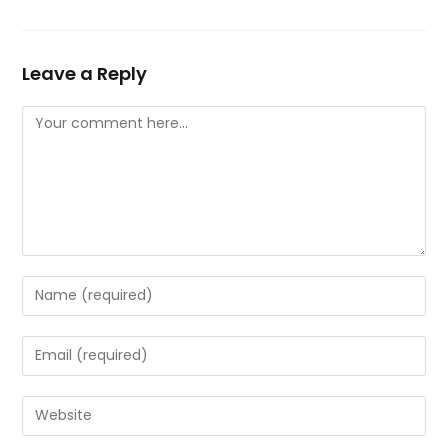
Leave a Reply
Comment
Enter
your
name
Enter
or
your
username
email
Enter
to
address
your
comment
to