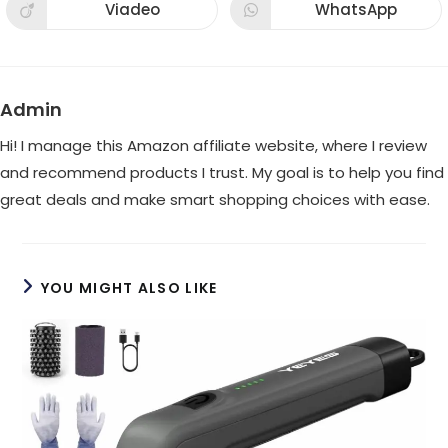
new
new
Viadeo
WhatsApp
Opens
Opens
window
window
in
in
a
a
new
new
window
window
Admin
Hi! I manage this Amazon affiliate website, where I review
and recommend products I trust. My goal is to help you find
great deals and make smart shopping choices with ease.
YOU MIGHT ALSO LIKE