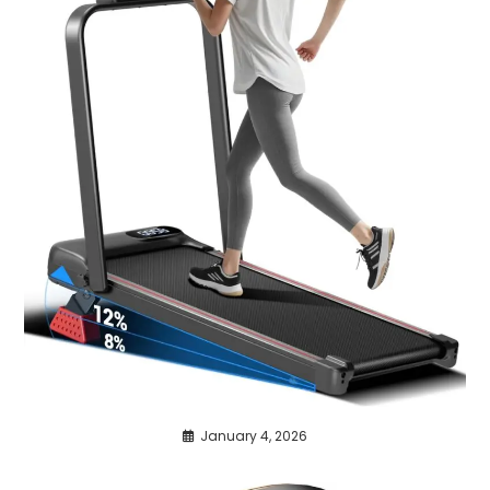
January 4, 2026