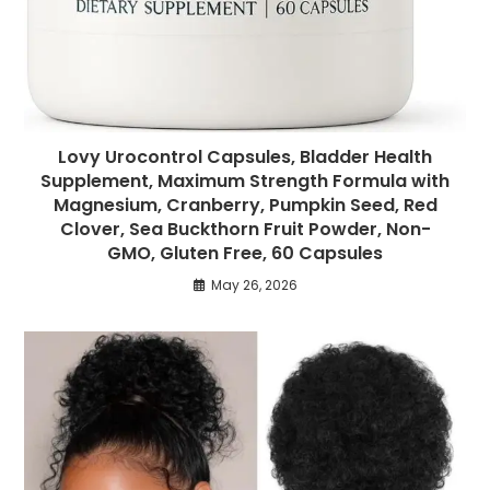
Lovy Urocontrol Capsules, Bladder Health
Supplement, Maximum Strength Formula with
Magnesium, Cranberry, Pumpkin Seed, Red
Clover, Sea Buckthorn Fruit Powder, Non-
GMO, Gluten Free, 60 Capsules
May 26, 2026