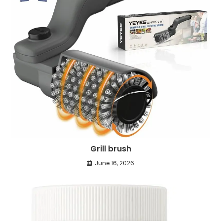
Grill brush
June 16, 2026