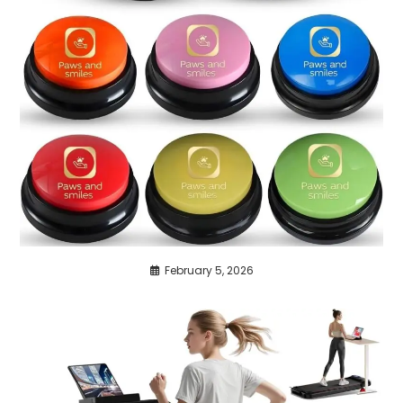
February 5, 2026