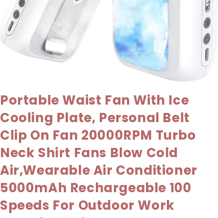
Portable Waist Fan With Ice
Cooling Plate, Personal Belt
Clip On Fan 20000RPM Turbo
Neck Shirt Fans Blow Cold
Air,Wearable Air Conditioner
5000mAh Rechargeable 100
Speeds For Outdoor Work