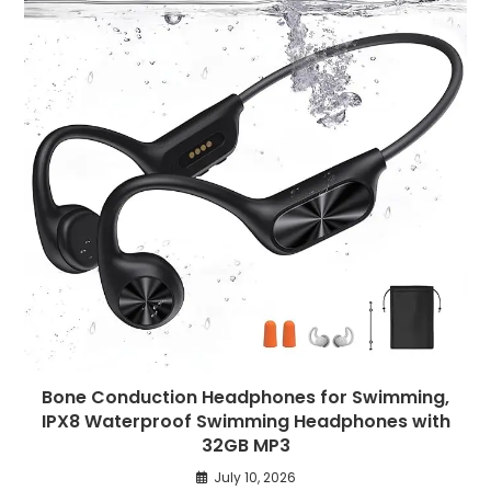
Bone Conduction Headphones for Swimming,
IPX8 Waterproof Swimming Headphones with
32GB MP3
July 10, 2026