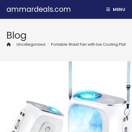
Skip
ammardeals.com
MENU
to
content
Blog
>
Uncategorized
>
Portable Waist Fan with Ice Cooling Plat