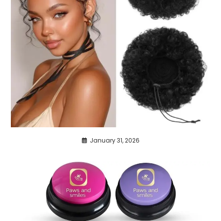
January 31, 2026