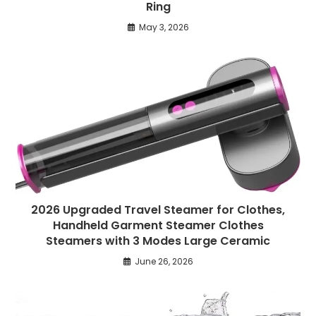
Ring
May 3, 2026
2026 Upgraded Travel Steamer for Clothes,
Handheld Garment Steamer Clothes
Steamers with 3 Modes Large Ceramic
June 26, 2026