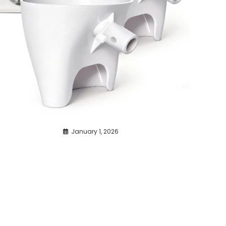
January 1, 2026