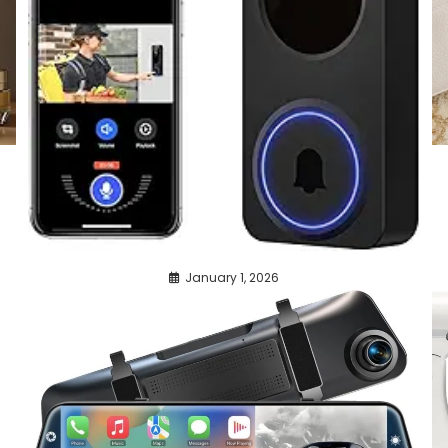
January 1, 2026