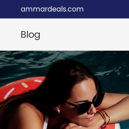
Skip
ammardeals.com
to
content
Blog