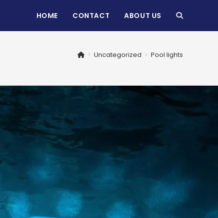
HOME
CONTACT
ABOUT US
TOGGLE
WEBSITE
>
Uncategorized
>
Pool lights
SEARCH