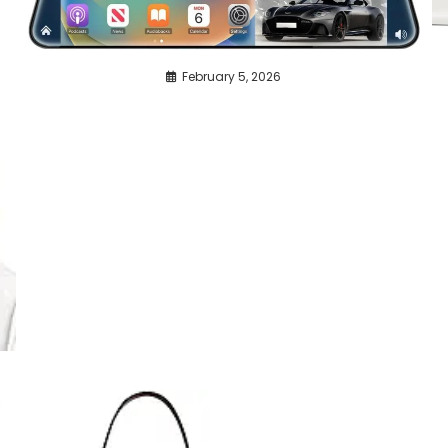
February 5, 2026