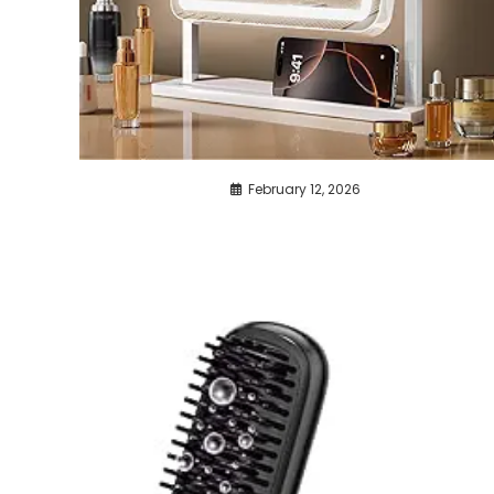
February 12, 2026