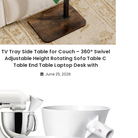
TV Tray Side Table for Couch – 360° Swivel
Adjustable Height Rotating Sofa Table C
Table End Table Laptop Desk with
June 25, 2026