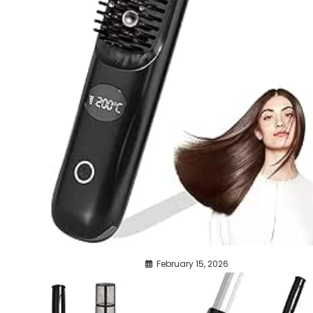
February 15, 2026