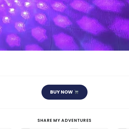
BUY NOW
SHARE
SHARE MY ADVENTURES
THIS