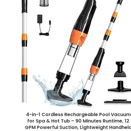
4-in-1 Cordless Rechargeable Pool Vacuum
for Spa & Hot Tub – 90 Minutes Runtime, 12
GPM Powerful Suction, Lightweight Handhel