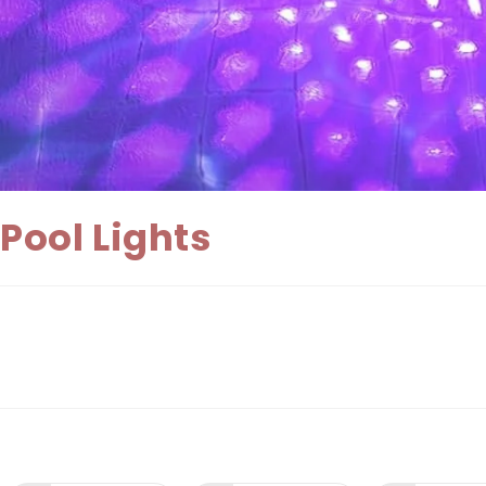
Pool Lights