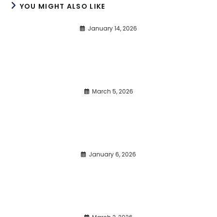
YOU MIGHT ALSO LIKE
January 14, 2026
March 5, 2026
January 6, 2026