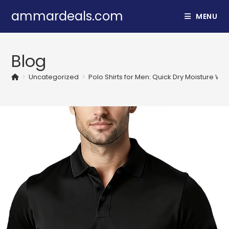
Skip
ammardeals.com
MENU
to
content
Blog
>
Uncategorized
>
Polo Shirts for Men: Quick Dry Moisture Wic