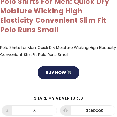
Polo Shirts For Men: Quick Dry
Moisture Wicking High
Elasticity Convenient Slim Fit
Polo Runs Small
Polo Shirts for Men: Quick Dry Moisture Wicking High Elasticity
Convenient Slim Fit Polo Runs Small
BUY NOW
SHARE
SHARE MY ADVENTURES
THIS
CONTENT
X
Facebook
Opens
Opens
in
in