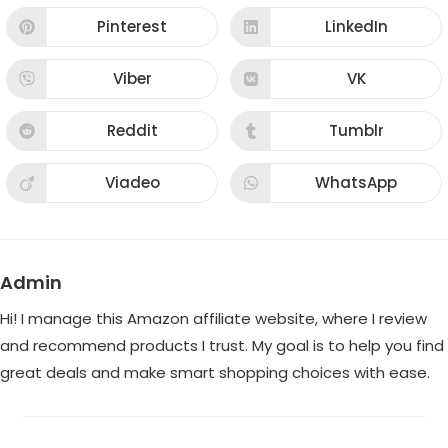
a
a
new
new
Pinterest
LinkedIn
Opens
Opens
window
window
in
in
a
a
new
new
Viber
VK
Opens
Opens
window
window
in
in
a
a
new
new
Reddit
Tumblr
Opens
Opens
window
window
in
in
a
a
new
new
Viadeo
WhatsApp
Opens
Opens
window
window
in
in
a
a
new
new
window
window
Admin
Hi! I manage this Amazon affiliate website, where I review
and recommend products I trust. My goal is to help you find
great deals and make smart shopping choices with ease.