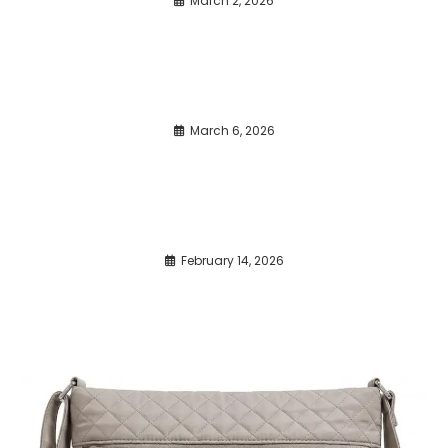
March 2, 2026
March 6, 2026
February 14, 2026