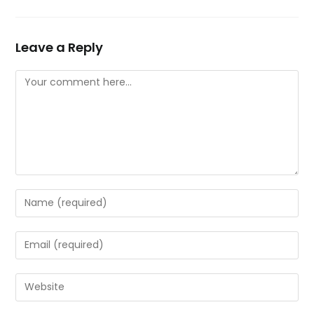
Leave a Reply
Comment
Enter
your
name
Enter
or
your
username
email
Enter
to
address
your
comment
to