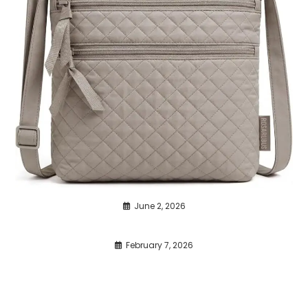
June 2, 2026
February 7, 2026