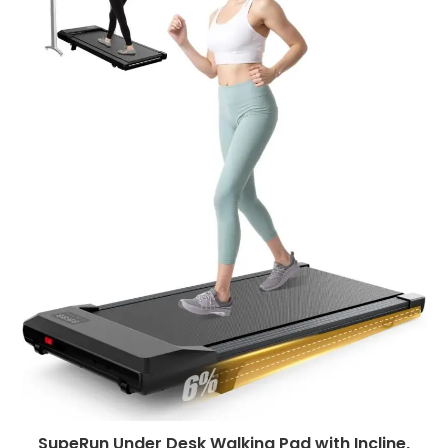
SupeRun Under Desk Walking Pad with Incline,