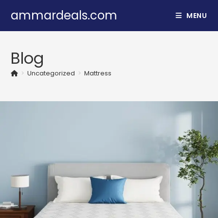
Skip
ammardeals.com
MENU
to
content
Blog
>
Uncategorized
>
Mattress