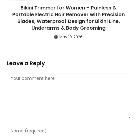
Bikini Trimmer for Women – Painless &
Portable Electric Hair Remover with Precision
Blades, Waterproof Design for Bikini Line,
Underarms & Body Grooming
May 10, 2026
Leave a Reply
Comment
Enter
your