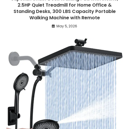
2.5HP Quiet Treadmill for Home Office &
Standing Desks, 300 LBS Capacity Portable
Walking Machine with Remote
May 5, 2026