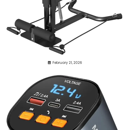
February 21, 2026