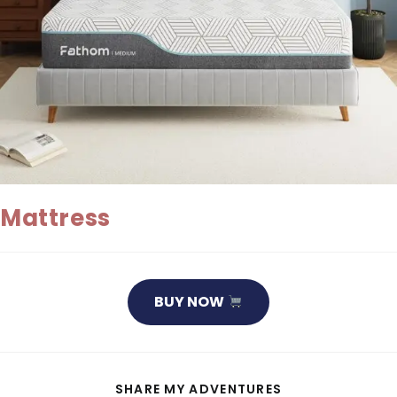
Mattress
BUY NOW
SHARE
SHARE MY ADVENTURES