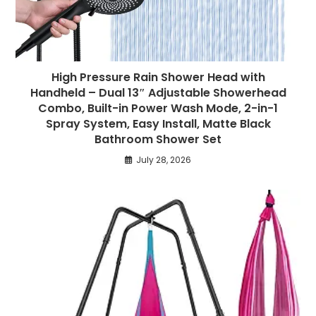
High Pressure Rain Shower Head with
Handheld – Dual 13″ Adjustable Showerhead
Combo, Built-in Power Wash Mode, 2-in-1
Spray System, Easy Install, Matte Black
Bathroom Shower Set
July 28, 2026