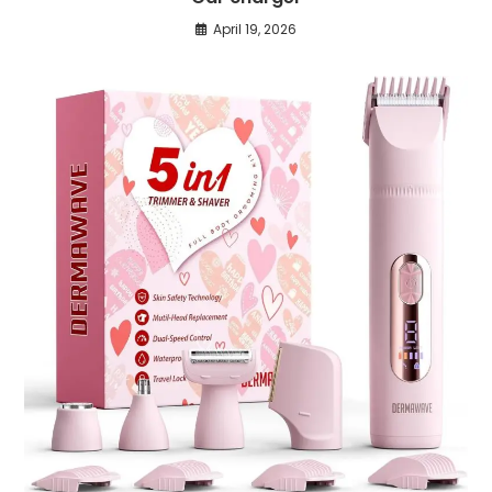
April 19, 2026