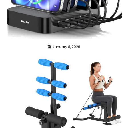
January 8, 2026