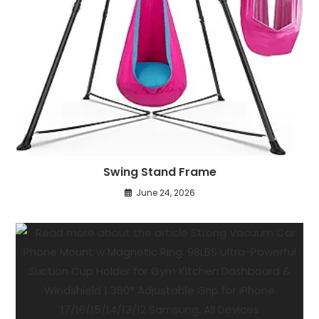
Swing Stand Frame
June 24, 2026