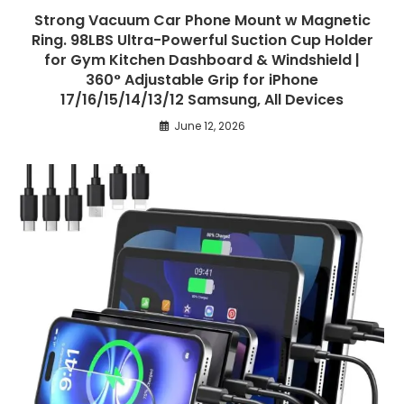
Strong Vacuum Car Phone Mount w Magnetic
Ring. 98LBS Ultra-Powerful Suction Cup Holder
for Gym Kitchen Dashboard & Windshield |
360° Adjustable Grip for iPhone
17/16/15/14/13/12 Samsung, All Devices
June 12, 2026