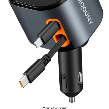
Car charger