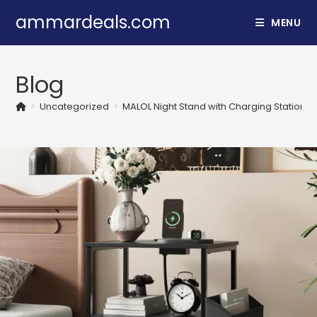
Skip
ammardeals.com
MENU
to
content
Blog
>
Uncategorized
>
MALOL Night Stand with Charging Station