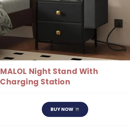
MALOL Night Stand With
Charging Station
BUY NOW