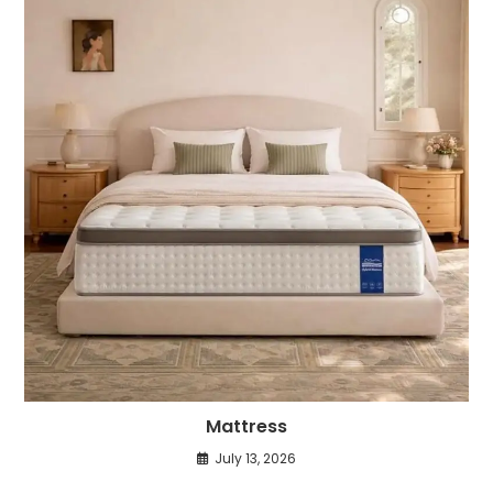
Mattress
July 13, 2026