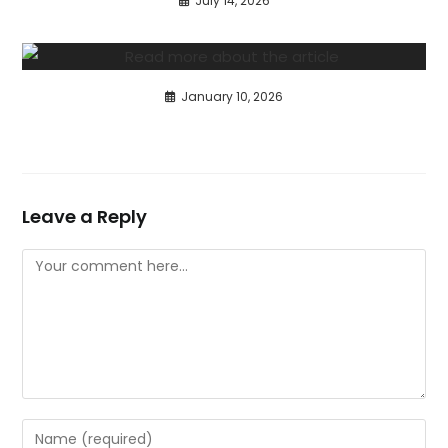
July 14, 2026
January 10, 2026
Leave a Reply
Comment
Enter