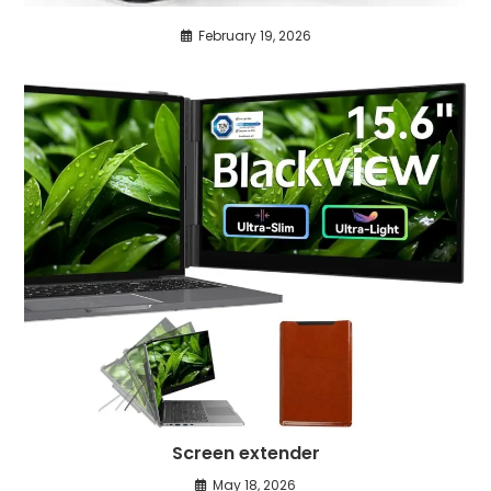
February 19, 2026
Screen extender
May 18, 2026