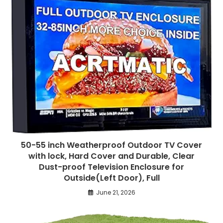
50-55 inch Weatherproof Outdoor TV Cover
with lock, Hard Cover and Durable, Clear
Dust-proof Television Enclosure for
Outside(Left Door), Full
June 21, 2026