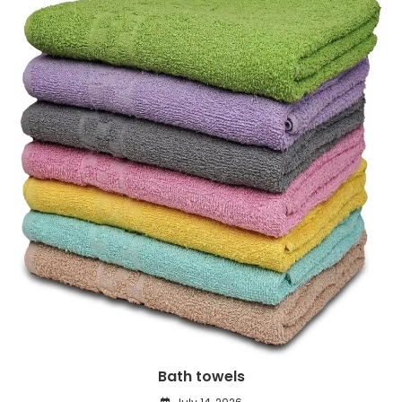
Bath towels