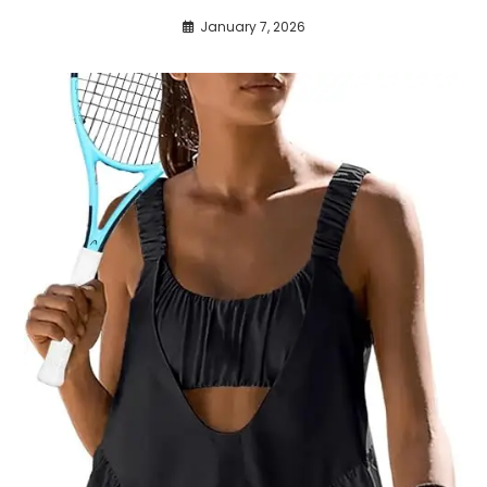
January 7, 2026