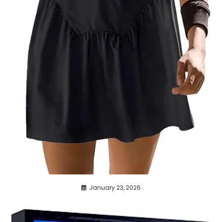
January 23, 2026