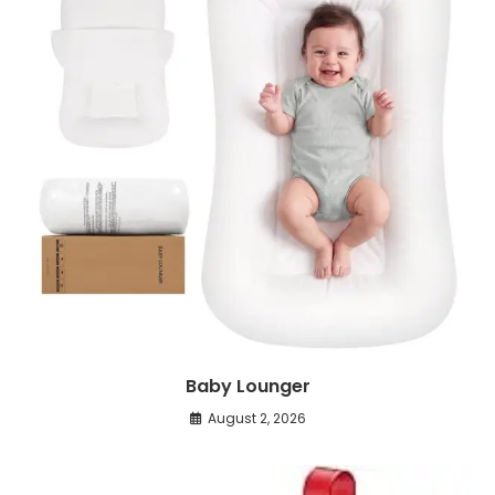
Baby Lounger
August 2, 2026