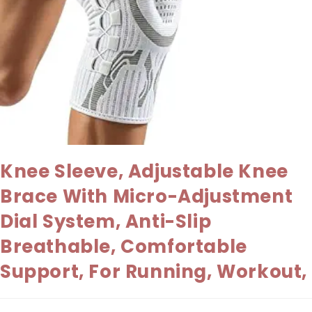
Knee Sleeve, Adjustable Knee
Brace With Micro-Adjustment
Dial System, Anti-Slip
Breathable, Comfortable
Support, For Running, Workout,