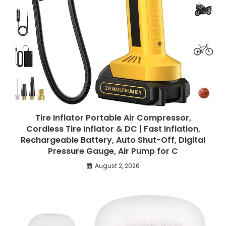
Tire Inflator Portable Air Compressor,
Cordless Tire Inflator & DC | Fast Inflation,
Rechargeable Battery, Auto Shut-Off, Digital
Pressure Gauge, Air Pump for C
August 2, 2026