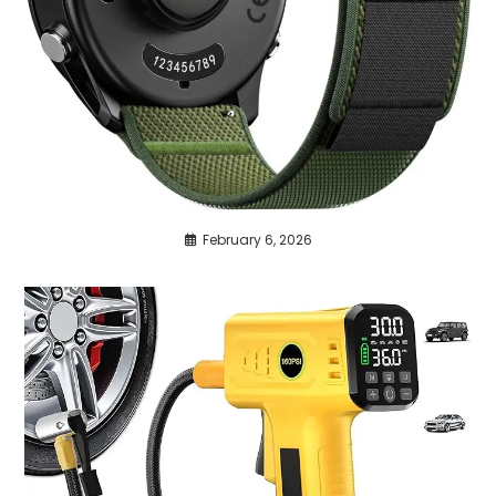
February 6, 2026