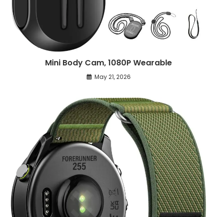
Mini Body Cam, 1080P Wearable
May 21, 2026