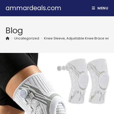
Skip
ammardeals.com
MENU
to
content
Blog
>
Uncategorized
>
Knee Sleeve, Adjustable Knee Brace with M