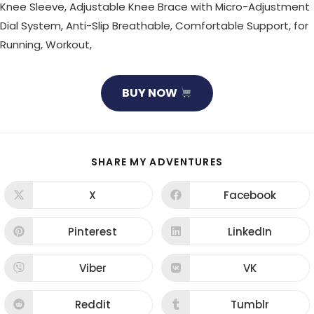
Knee Sleeve, Adjustable Knee Brace with Micro-Adjustment
Dial System, Anti-Slip Breathable, Comfortable Support, for
Running, Workout,
BUY NOW
SHARE
SHARE MY ADVENTURES
THIS
CONTENT
X
Facebook
Opens
Opens
in
in
a
a
new
new
Pinterest
LinkedIn
Opens
Opens
window
window
in
in
a
a
new
new
Viber
VK
Opens
Opens
window
window
in
in
a
a
new
new
Reddit
Tumblr
Opens
Opens
window
window