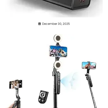
December 30, 2025