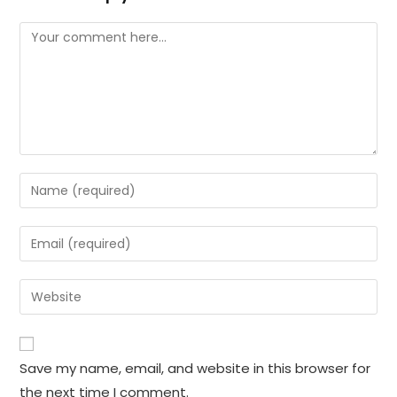
Comment
Enter
your
name
Enter
or
your
username
email
Enter
to
address
your
comment
to
website
comment
URL
Save my name, email, and website in this browser for
(optional)
the next time I comment.