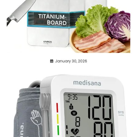
January 30, 2026