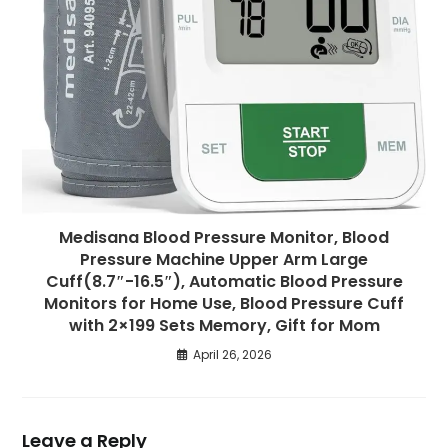
Medisana Blood Pressure Monitor, Blood
Pressure Machine Upper Arm Large
Cuff(8.7″-16.5″), Automatic Blood Pressure
Monitors for Home Use, Blood Pressure Cuff
with 2×199 Sets Memory, Gift for Mom
April 26, 2026
Leave a Reply