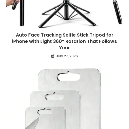
Auto Face Tracking Selfie Stick Tripod for
iPhone with Light 360° Rotation That Follows
Your
July 27, 2026