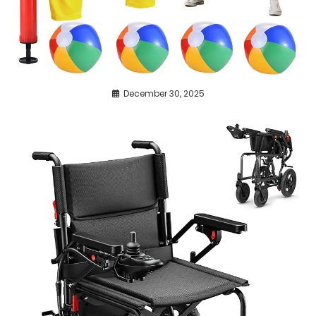
December 30, 2025