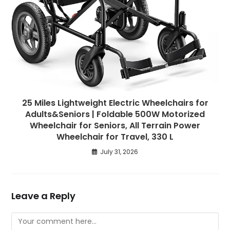
25 Miles Lightweight Electric Wheelchairs for
Adults&Seniors | Foldable 500W Motorized
Wheelchair for Seniors, All Terrain Power
Wheelchair for Travel, 330 L
July 31, 2026
Leave a Reply
Comment