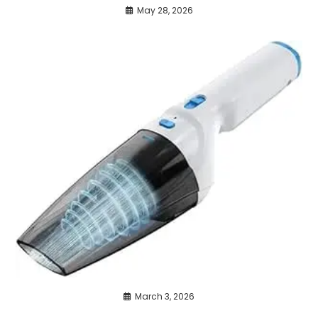
May 28, 2026
March 3, 2026