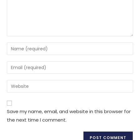
Enter
your
name
Enter
or
your
username
email
Enter
to
address
your
comment
to
website
comment
URL
Save my name, email, and website in this browser for
(optional)
the next time I comment.