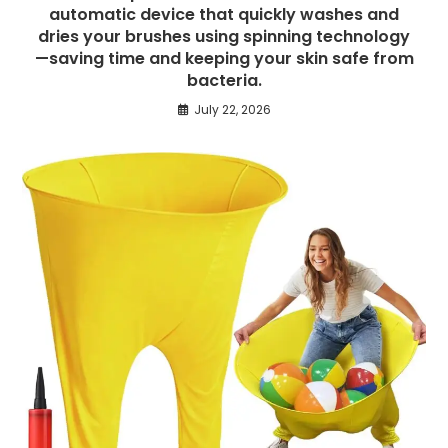
automatic device that quickly washes and
dries your brushes using spinning technology
—saving time and keeping your skin safe from
bacteria.
July 22, 2026