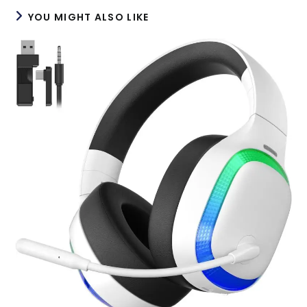
YOU MIGHT ALSO LIKE