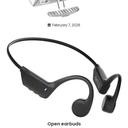
February 7, 2026
Open earbuds