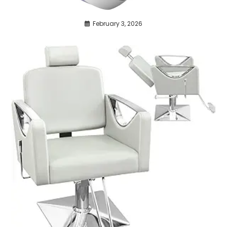
February 3, 2026