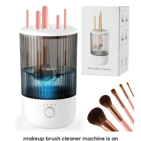
makeup brush cleaner machine is an