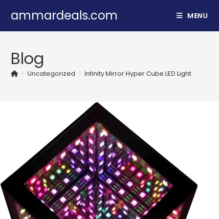
Skip
ammardeals.com
MENU
to
content
Blog
>
Uncategorized
>
Infinity Mirror Hyper Cube LED Light