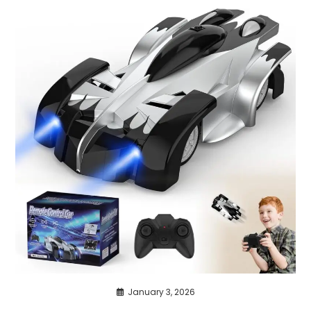
January 3, 2026