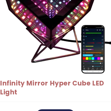
Infinity Mirror Hyper Cube LED
Light