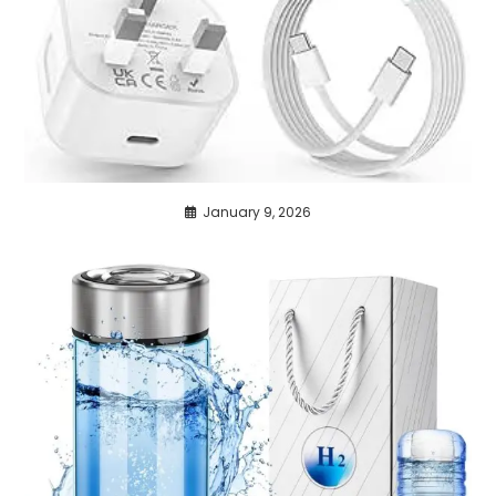
January 9, 2026