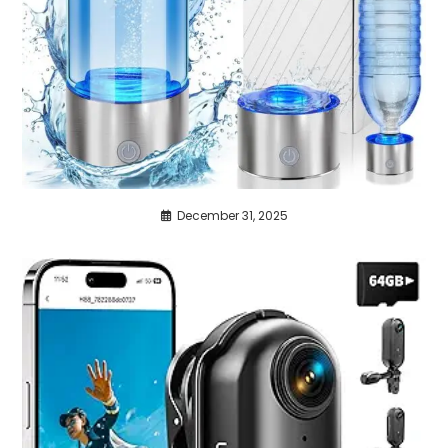
December 31, 2025