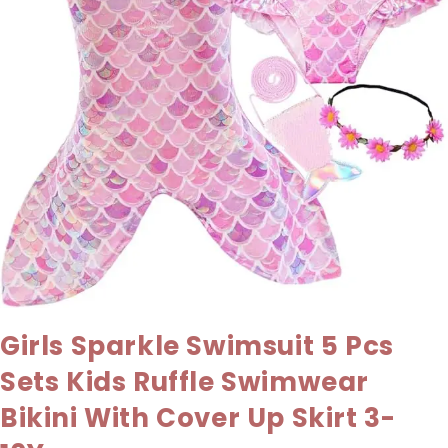
Girls Sparkle Swimsuit 5 Pcs
Sets Kids Ruffle Swimwear
Bikini With Cover Up Skirt 3-