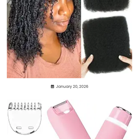
January 20, 2026