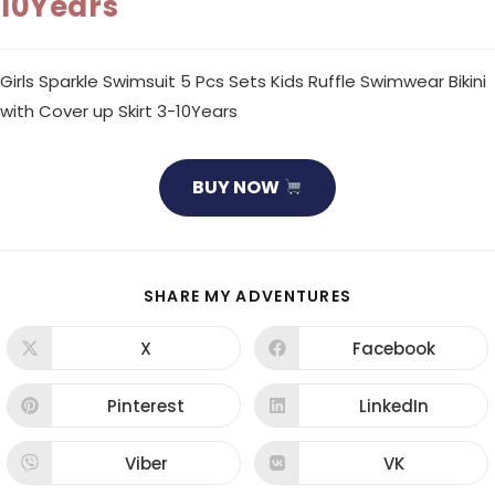
10Years
Girls Sparkle Swimsuit 5 Pcs Sets Kids Ruffle Swimwear Bikini
with Cover up Skirt 3-10Years
BUY NOW
SHARE
SHARE MY ADVENTURES
THIS
CONTENT
X
Facebook
Opens
Opens
in
in
a
a
new
new
Pinterest
LinkedIn
Opens
Opens
window
window
in
in
a
a
new
new
Viber
VK
Opens
Opens
window
window
in
in