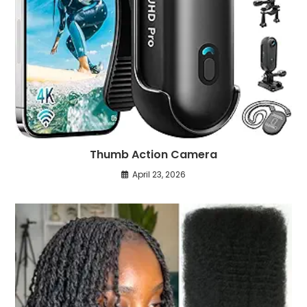
Thumb Action Camera
April 23, 2026