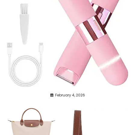
February 4, 2026