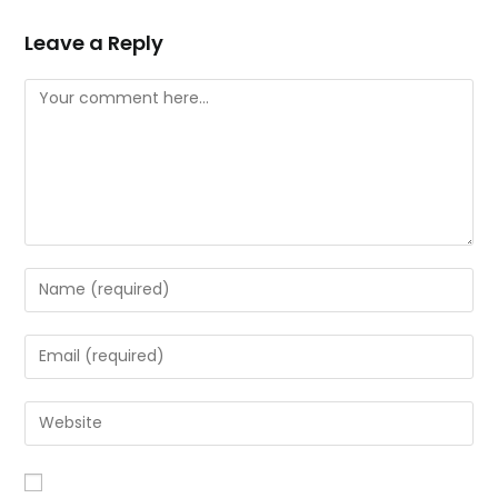
Leave a Reply
Comment
Enter
your
name
Enter
or
your
username
email
Enter
to
address
your
comment
to
website
comment
URL