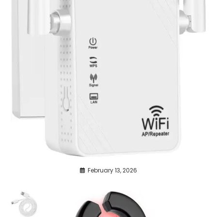
February 13, 2026