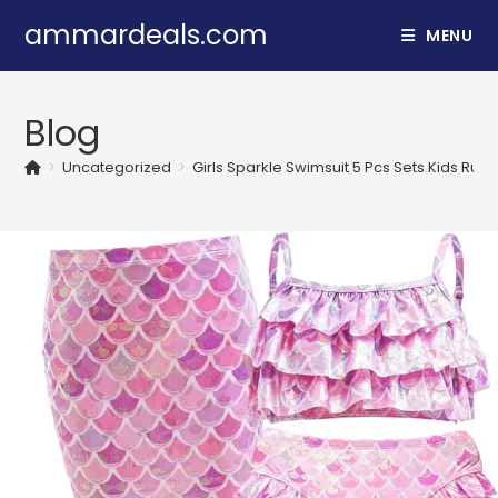
Skip
ammardeals.com
MENU
to
content
Blog
>
Uncategorized
>
Girls Sparkle Swimsuit 5 Pcs Sets Kids Ruff