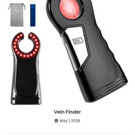
Vein Finder
May 1, 2026