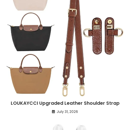
LOUKAYCCI Upgraded Leather Shoulder Strap
July 31, 2026