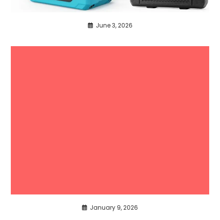
June 3, 2026
January 9, 2026