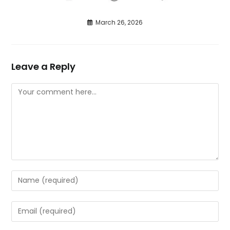
March 26, 2026
Leave a Reply
Comment
Enter
your
name
Enter
or
your
username