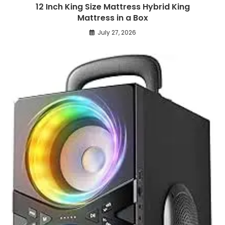
12 Inch King Size Mattress Hybrid King
Mattress in a Box
July 27, 2026