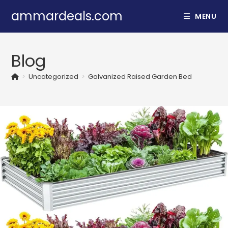
Skip
ammardeals.com
MENU
to
content
Blog
>
Uncategorized
>
Galvanized Raised Garden Bed