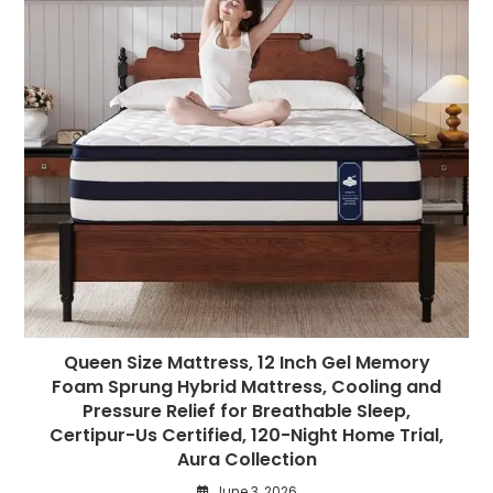
Queen Size Mattress, 12 Inch Gel Memory
Foam Sprung Hybrid Mattress, Cooling and
Pressure Relief for Breathable Sleep,
Certipur-Us Certified, 120-Night Home Trial,
Aura Collection
June 3, 2026