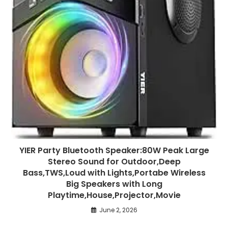
YIER Party Bluetooth Speaker:80W Peak Large
Stereo Sound for Outdoor,Deep
Bass,TWS,Loud with Lights,Portabe Wireless
Big Speakers with Long
Playtime,House,Projector,Movie
June 2, 2026