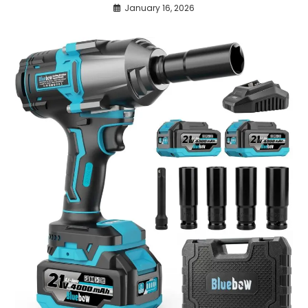
January 16, 2026