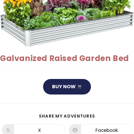
Galvanized Raised Garden Bed
BUY NOW
SHARE
SHARE MY ADVENTURES
THIS
CONTENT
X
Facebook
Opens
Opens