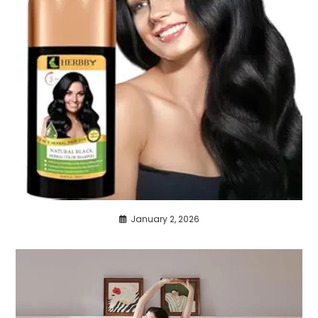
January 2, 2026