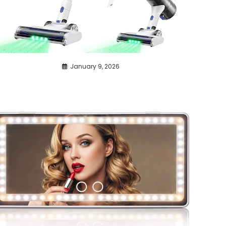
January 9, 2026