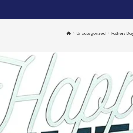
>
Uncategorized
>
Fathers Da