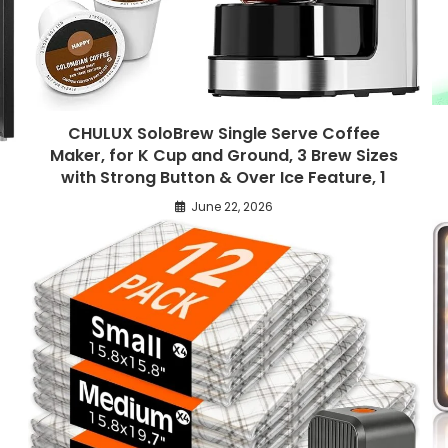
CHULUX SoloBrew Single Serve Coffee
Maker, for K Cup and Ground, 3 Brew Sizes
with Strong Button & Over Ice Feature, 1
June 22, 2026