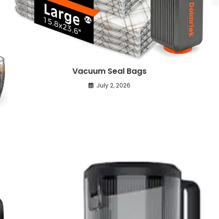
Vacuum Seal Bags
July 2, 2026