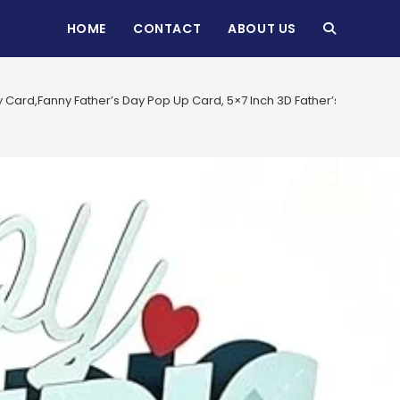
HOME
CONTACT
ABOUT US
TOGGLE
WEBSITE
y Card,Fanny Father’s Day Pop Up Card, 5×7 Inch 3D Father’s Day Ca
SEARCH