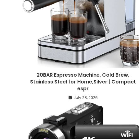
20BAR Espresso Machine, Cold Brew,
Stainless Steel for Home,Silver | Compact
espr
July 28, 2026