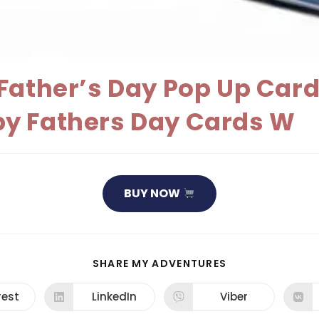
ather’s Day Pop Up Card,
y Fathers Day Cards W
BUY NOW
SHARE
SHARE MY ADVENTURES
THIS
CONTENT
rest
LinkedIn
Viber
ns
Opens
Opens
in
in