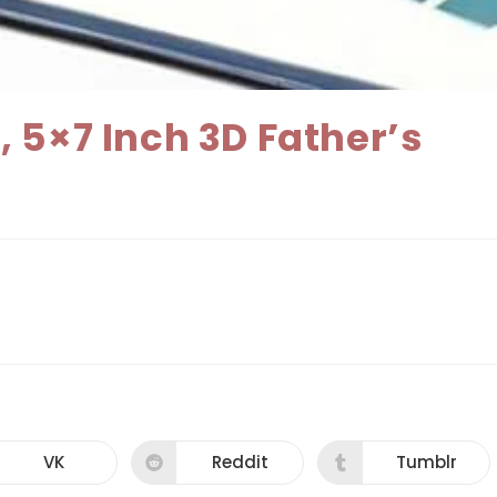
 5×7 Inch 3D Father’s
VK
Reddit
Tumblr
Opens
Opens
Opens
in
in
in