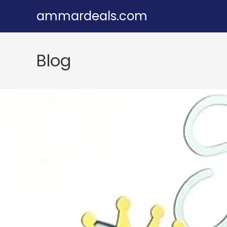
Skip
ammardeals.com
to
content
Blog