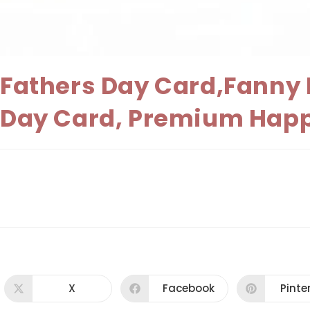
Fathers Day Card,Fanny F
Day Card, Premium Happ
X
Facebook
Pinte
Opens
Opens
Ope
in
in
in