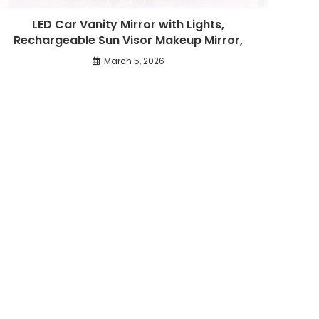
LED Car Vanity Mirror with Lights,
Rechargeable Sun Visor Makeup Mirror,
March 5, 2026