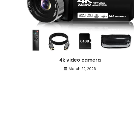
4k video camera
March 22, 2026