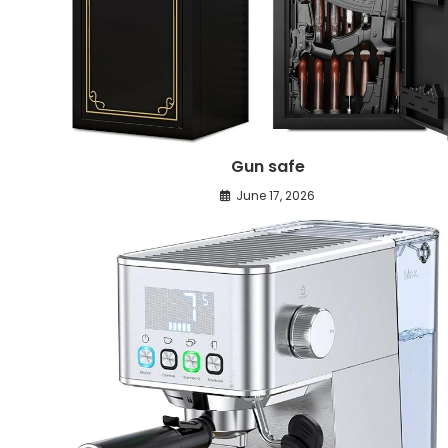
Gun safe
June 17, 2026