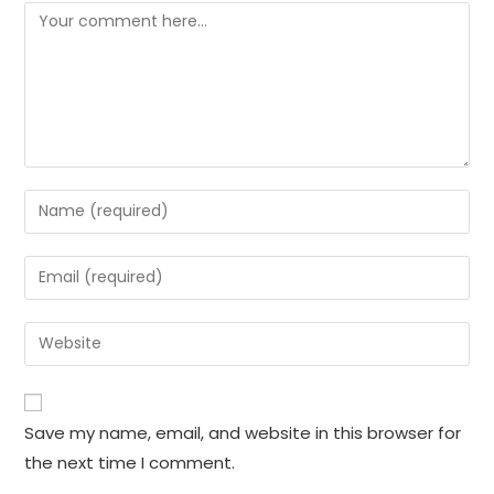
Comment
Enter
your
name
Enter
or
your
username
email
Enter
to
address
your
comment
to
website
comment
URL
Save my name, email, and website in this browser for
(optional)
the next time I comment.