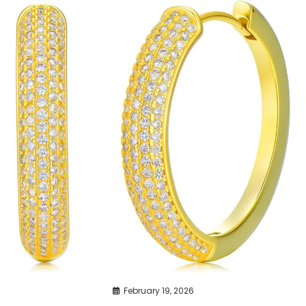
February 19, 2026