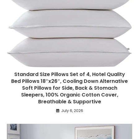
Standard Size Pillows Set of 4, Hotel Quality
Bed Pillows 18″x26″, Cooling Down Alternative
Soft Pillows for Side, Back & Stomach
Sleepers, 100% Organic Cotton Cover,
Breathable & Supportive
July 6, 2026