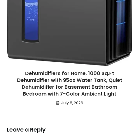
Dehumidifiers for Home, 1000 Sq.Ft
Dehumidifier with 95oz Water Tank, Quiet
Dehumidifier for Basement Bathroom
Bedroom with 7-Color Ambient Light
July 8, 2026
Leave a Reply