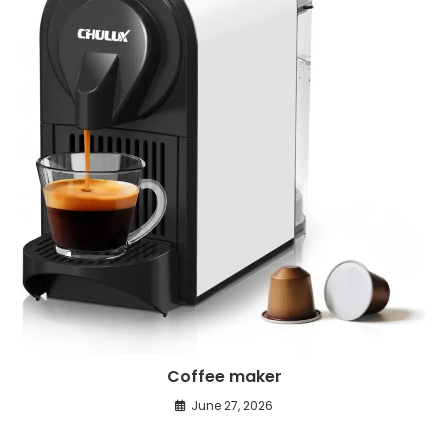
Coffee maker
June 27, 2026