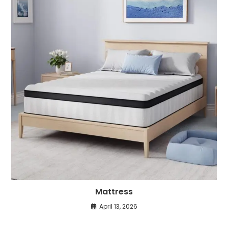
Mattress
April 13, 2026