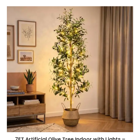
7FT Artificial Olive Tree Indoor with Lights –