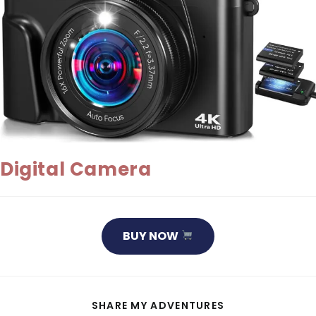
Digital Camera
BUY NOW
SHARE
SHARE MY ADVENTURES