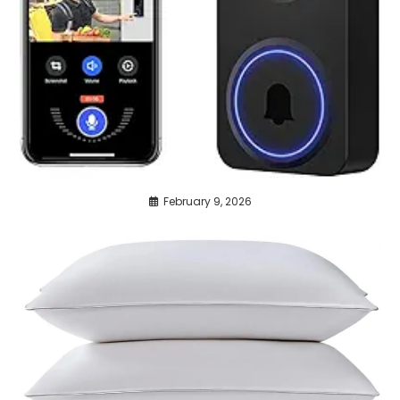
February 9, 2026