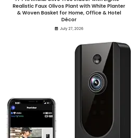
Realistic Faux Olivos Plant with White Planter
& Woven Basket for Home, Office & Hotel
Décor
July 27, 2026