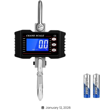
January 12, 2026