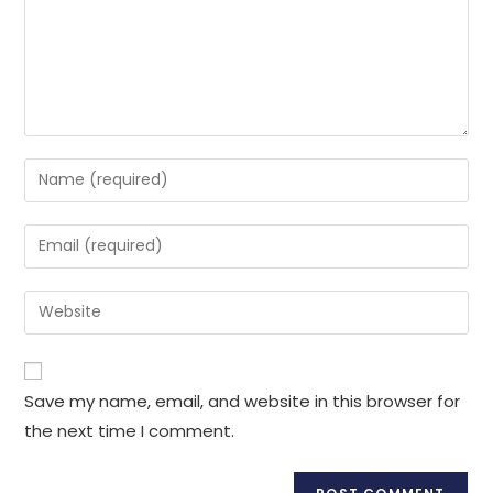
Enter
your
name
Enter
or
your
username
email
Enter
to
address
your
comment
to
website
comment
URL
Save my name, email, and website in this browser for
(optional)
the next time I comment.