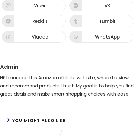
new
new
Viber
VK
Opens
Opens
window
window
in
in
a
a
new
new
Reddit
Tumblr
Opens
Opens
window
window
in
in
a
a
new
new
Viadeo
WhatsApp
Opens
Opens
window
window
in
in
a
a
new
new
window
window
Admin
Hi! I manage this Amazon affiliate website, where I review
and recommend products I trust. My goal is to help you find
great deals and make smart shopping choices with ease.
YOU MIGHT ALSO LIKE