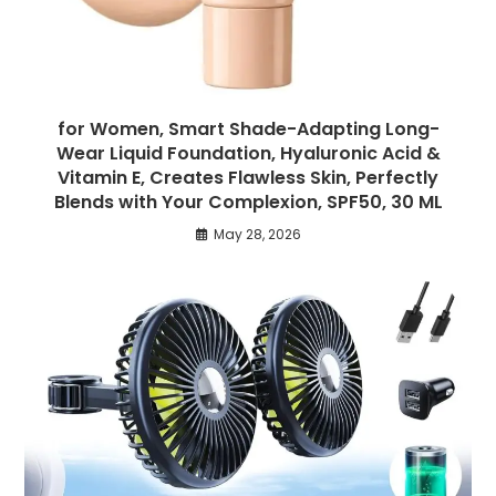
for Women, Smart Shade-Adapting Long-
Wear Liquid Foundation, Hyaluronic Acid &
Vitamin E, Creates Flawless Skin, Perfectly
Blends with Your Complexion, SPF50, 30 ML
May 28, 2026