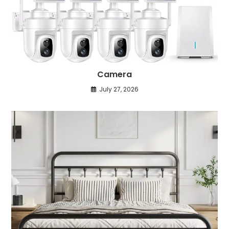
Camera
July 27, 2026