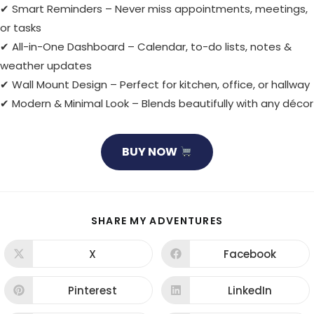
✔ Smart Reminders – Never miss appointments, meetings,
or tasks
✔ All-in-One Dashboard – Calendar, to-do lists, notes &
weather updates
✔ Wall Mount Design – Perfect for kitchen, office, or hallway
✔ Modern & Minimal Look – Blends beautifully with any décor
BUY NOW
SHARE
SHARE MY ADVENTURES
THIS
CONTENT
X
Facebook
Opens
Opens
in
in
a
a
new
new
Pinterest
LinkedIn
Opens
Opens
window
window
in
in
a
a