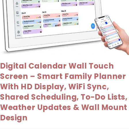
Digital Calendar Wall Touch
Screen – Smart Family Planner
With HD Display, WiFi Sync,
Shared Scheduling, To-Do Lists,
Weather Updates & Wall Mount
Design