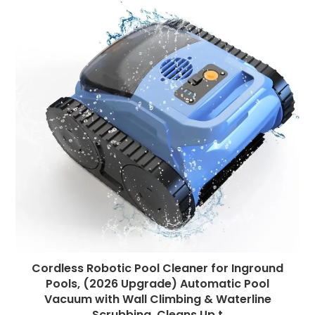
Cordless Robotic Pool Cleaner for Inground
Pools, (2026 Upgrade) Automatic Pool
Vacuum with Wall Climbing & Waterline
Scrubbing, Cleans Up t