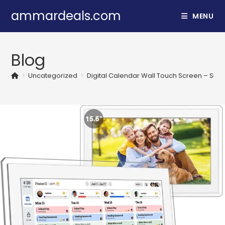
Skip
ammardeals.com
MENU
to
content
Blog
>
Uncategorized
>
Digital Calendar Wall Touch Screen – Smar