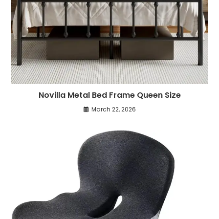
Novilla Metal Bed Frame Queen Size
March 22, 2026