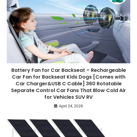
Battery Fan for Car Backseat – Rechargeable
Car Fan for Backseat Kids Dogs [Comes with
Car Charger&USB C Cable] 360 Rotatable
Separate Control Car Fans That Blow Cold Air
for Vehicles SUV RV
April 24, 2026