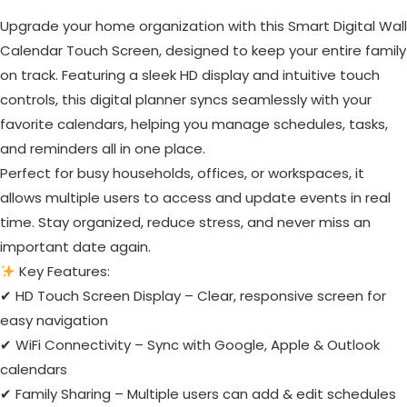
Upgrade your home organization with this Smart Digital Wall
Calendar Touch Screen, designed to keep your entire family
on track. Featuring a sleek HD display and intuitive touch
controls, this digital planner syncs seamlessly with your
favorite calendars, helping you manage schedules, tasks,
and reminders all in one place.
Perfect for busy households, offices, or workspaces, it
allows multiple users to access and update events in real
time. Stay organized, reduce stress, and never miss an
important date again.
Key Features:
✔ HD Touch Screen Display – Clear, responsive screen for
easy navigation
✔ WiFi Connectivity – Sync with Google, Apple & Outlook
calendars
✔ Family Sharing – Multiple users can add & edit schedules