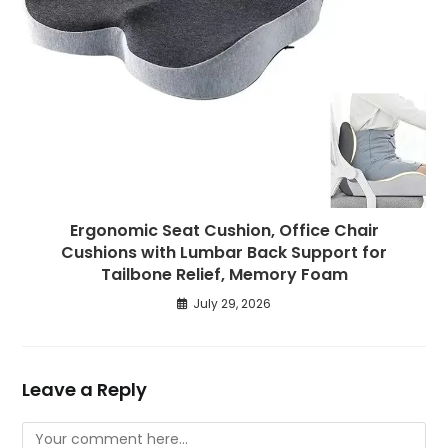
Ergonomic Seat Cushion, Office Chair
Cushions with Lumbar Back Support for
Tailbone Relief, Memory Foam
July 29, 2026
Leave a Reply
Comment