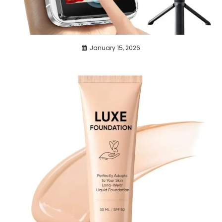
January 15, 2026