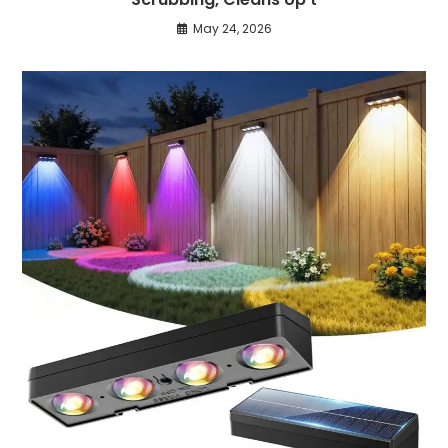
May 24, 2026