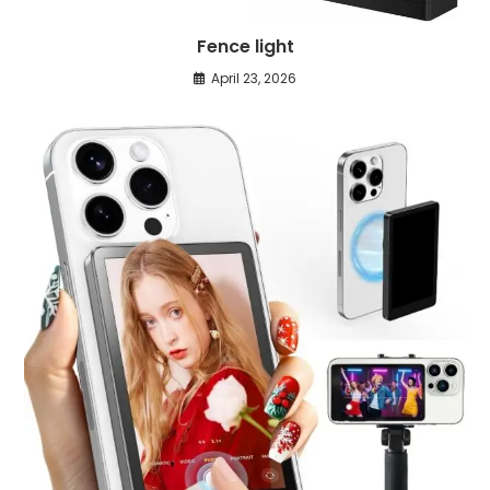
Fence light
April 23, 2026