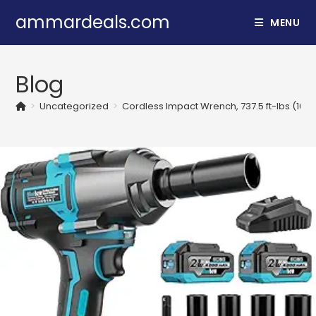
Skip
ammardeals.com
MENU
to
content
Blog
>
Uncategorized
>
Cordless Impact Wrench, 737.5 ft-lbs (100