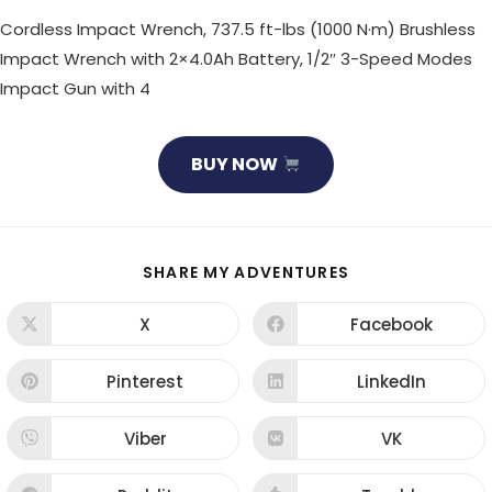
Cordless Impact Wrench, 737.5 ft-lbs (1000 N·m) Brushless
Impact Wrench with 2×4.0Ah Battery, 1/2″ 3-Speed Modes
Impact Gun with 4
BUY NOW
SHARE
SHARE MY ADVENTURES
THIS
CONTENT
X
Facebook
Opens
Opens
in
in
a
a
new
new
Pinterest
LinkedIn
Opens
Opens
window
window
in
in
a
a
new
new
Viber
VK
Opens
Opens
window
window
in
in
a
a
new
new