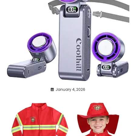
January 4, 2026