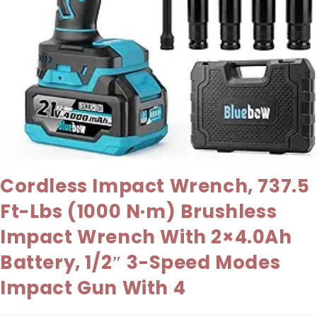
Cordless Impact Wrench, 737.5
Ft-Lbs (1000 N·m) Brushless
Impact Wrench With 2×4.0Ah
Battery, 1/2″ 3-Speed Modes
Impact Gun With 4