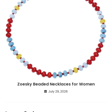
Zoesky Beaded Necklaces for Women
July 29, 2026