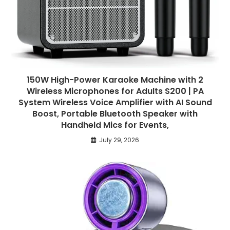
150W High-Power Karaoke Machine with 2
Wireless Microphones for Adults S200 | PA
System Wireless Voice Amplifier with AI Sound
Boost, Portable Bluetooth Speaker with
Handheld Mics for Events,
July 29, 2026