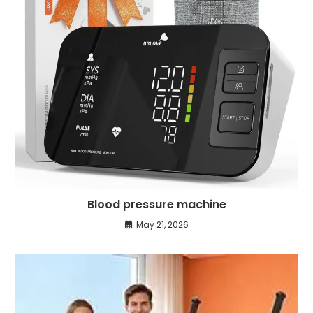
Blood pressure machine
May 21, 2026