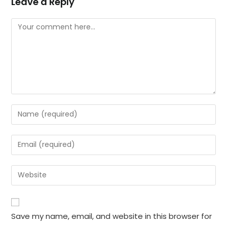
Leave a Reply
Comment
Enter
your
name
Enter
or
your
username
email
Enter
to
address
your
comment
to
website
comment
URL
Save my name, email, and website in this browser for
(optional)