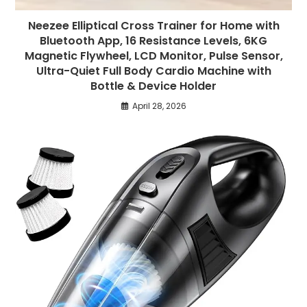
Neezee Elliptical Cross Trainer for Home with
Bluetooth App, 16 Resistance Levels, 6KG
Magnetic Flywheel, LCD Monitor, Pulse Sensor,
Ultra-Quiet Full Body Cardio Machine with
Bottle & Device Holder
April 28, 2026