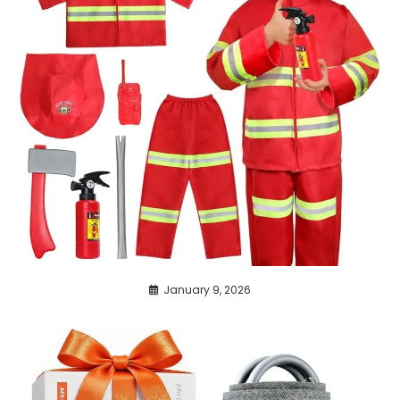
January 9, 2026