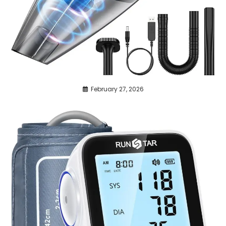
February 27, 2026