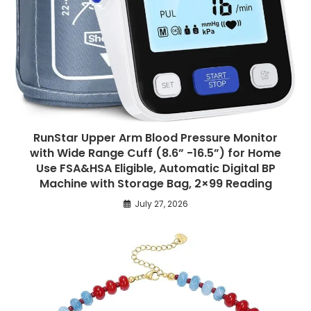
RunStar Upper Arm Blood Pressure Monitor
with Wide Range Cuff (8.6” -16.5”) for Home
Use FSA&HSA Eligible, Automatic Digital BP
Machine with Storage Bag, 2×99 Reading
July 27, 2026