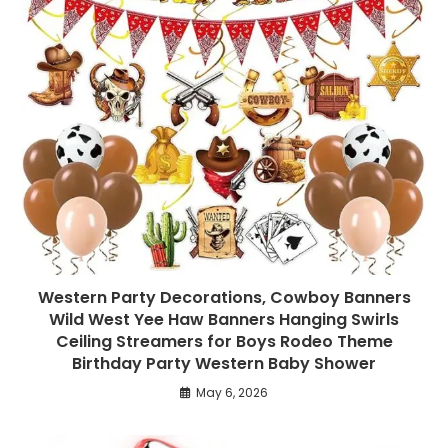
Western Party Decorations, Cowboy Banners
Wild West Yee Haw Banners Hanging Swirls
Ceiling Streamers for Boys Rodeo Theme
Birthday Party Western Baby Shower
May 6, 2026