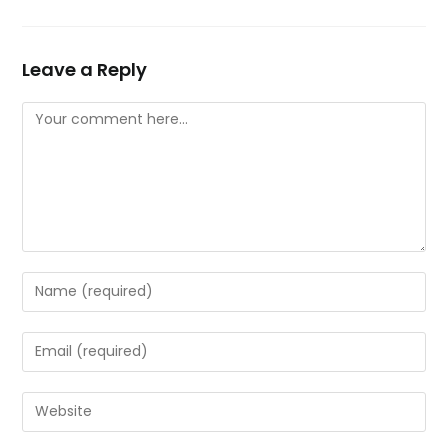
Leave a Reply
Comment
Enter
your
name
Enter
or
your
username
email
Enter
to
address
your
comment
to