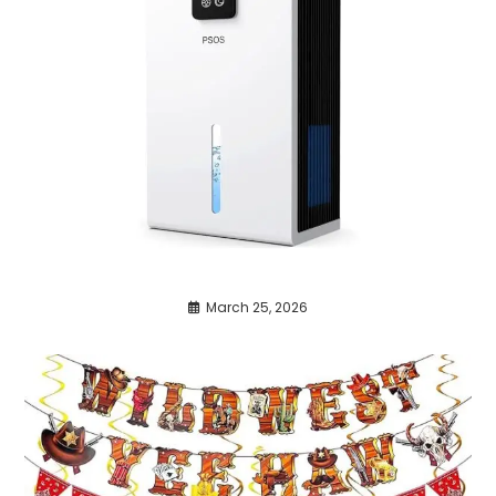
March 25, 2026