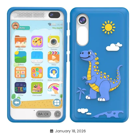
January 18, 2026