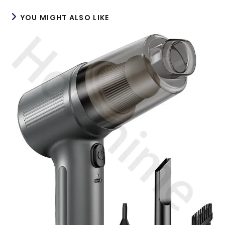
YOU MIGHT ALSO LIKE