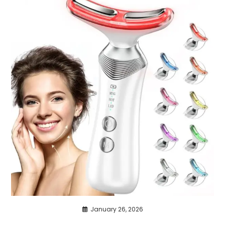
January 26, 2026