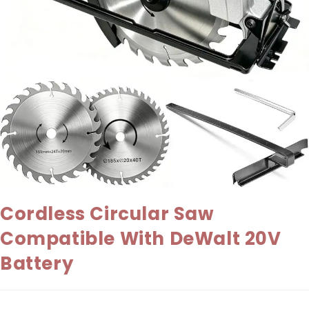
Cordless Circular Saw
Compatible With DeWalt 20V
Battery