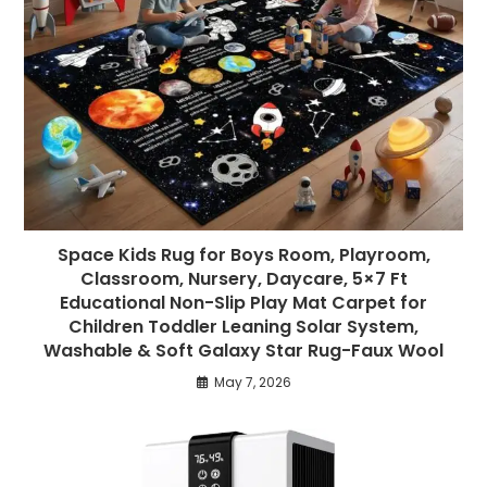
Space Kids Rug for Boys Room, Playroom,
Classroom, Nursery, Daycare, 5×7 Ft
Educational Non-Slip Play Mat Carpet for
Children Toddler Leaning Solar System,
Washable & Soft Galaxy Star Rug-Faux Wool
May 7, 2026