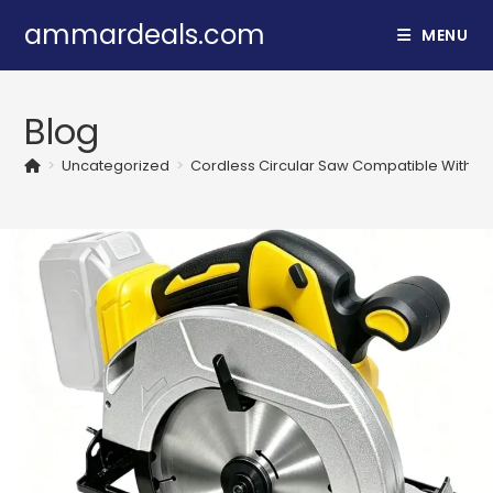
Skip
ammardeals.com
MENU
to
content
Blog
>
Uncategorized
>
Cordless Circular Saw Compatible With De