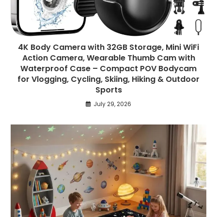
4K Body Camera with 32GB Storage, Mini WiFi
Action Camera, Wearable Thumb Cam with
Waterproof Case – Compact POV Bodycam
for Vlogging, Cycling, Skiing, Hiking & Outdoor
Sports
July 29, 2026