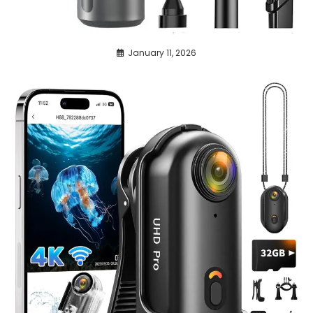
January 11, 2026