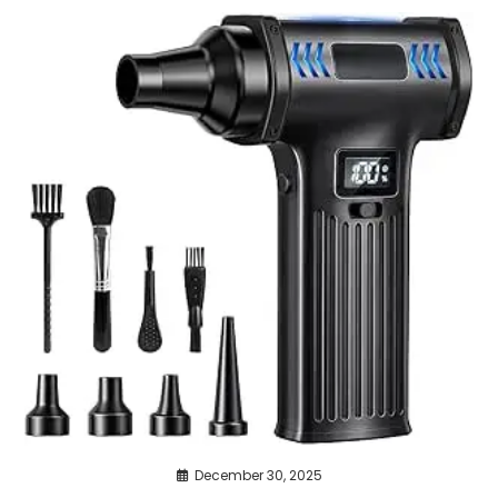
December 30, 2025