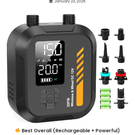
January 23, 2026
Best Overall (Rechargeable + Powerful)