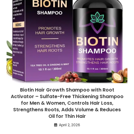
Biotin Hair Growth Shampoo with Root
Activator – Sulfate-Free Thickening Shampoo
for Men & Women, Controls Hair Loss,
Strengthens Roots, Adds Volume & Reduces
Oil for Thin Hair
April 2, 2026