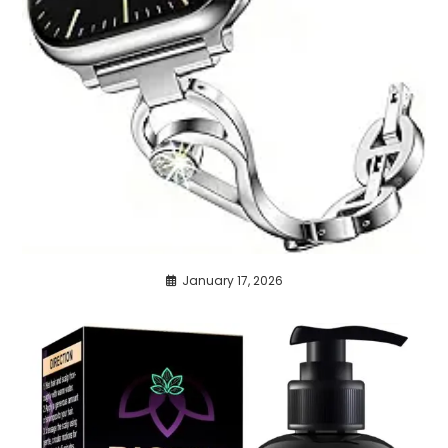
January 17, 2026