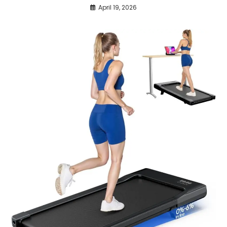
April 19, 2026