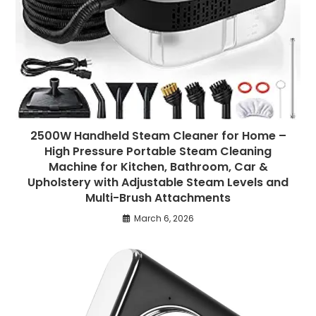
2500W Handheld Steam Cleaner for Home –
High Pressure Portable Steam Cleaning
Machine for Kitchen, Bathroom, Car &
Upholstery with Adjustable Steam Levels and
Multi-Brush Attachments
March 6, 2026