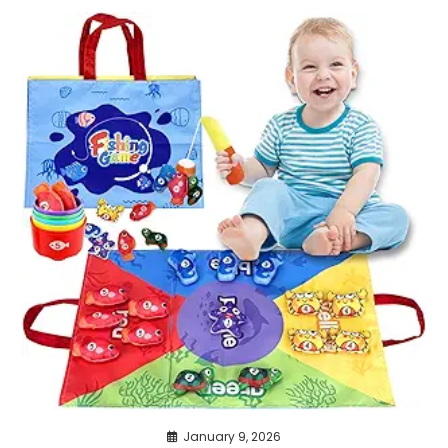
January 9, 2026