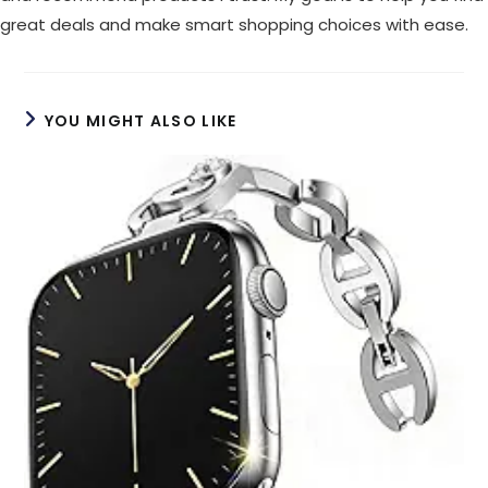
great deals and make smart shopping choices with ease.
YOU MIGHT ALSO LIKE