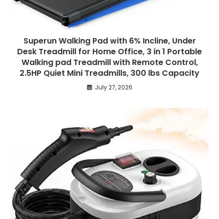
Superun Walking Pad with 6% Incline, Under
Desk Treadmill for Home Office, 3 in 1 Portable
Walking pad Treadmill with Remote Control,
2.5HP Quiet Mini Treadmills, 300 lbs Capacity
July 27, 2026