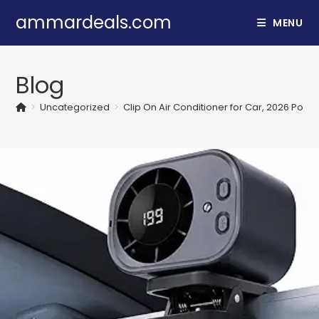
Skip
ammardeals.com
MENU
to
content
Blog
>
Uncategorized
>
Clip On Air Conditioner for Car, 2026 Porta