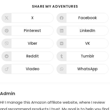
SHARE
SHARE MY ADVENTURES
THIS
CONTENT
X
Facebook
Opens
Opens
in
in
a
a
new
new
Pinterest
LinkedIn
Opens
Opens
window
window
in
in
a
a
new
new
Viber
VK
Opens
Opens
window
window
in
in
a
a
new
new
Reddit
Tumblr
Opens
Opens
window
window
in
in
a
a
new
new
Viadeo
WhatsApp
Opens
Opens
window
window
in
in
a
a
new
new
window
window
Admin
Hi! I manage this Amazon affiliate website, where I review
and recommend products I trust. My goal is to help you find