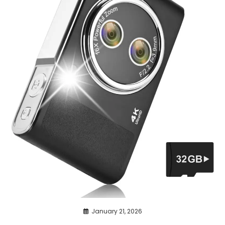
January 21, 2026