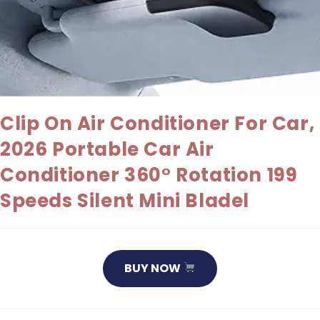
Clip On Air Conditioner For Car,
2026 Portable Car Air
Conditioner 360° Rotation 199
Speeds Silent Mini Bladel
BUY NOW