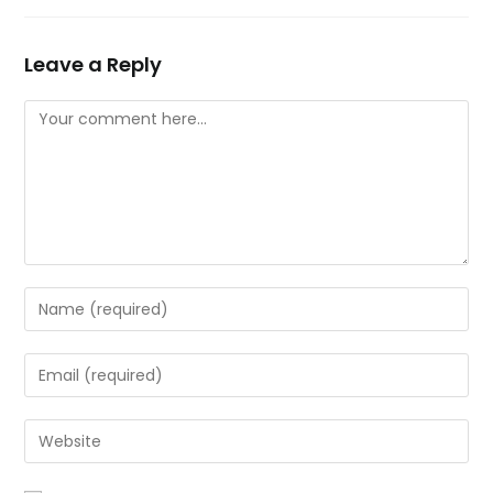
Leave a Reply
Comment
Enter
your
name
Enter
or
your
username
email
Enter
to
address
your
comment
to
website