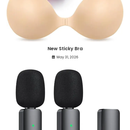
New Sticky Bra
May 31, 2026