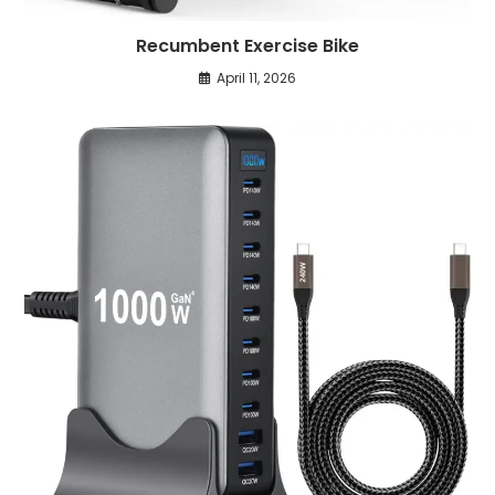
Recumbent Exercise Bike
April 11, 2026