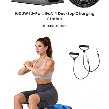
1000W 10-Port GaN 4 Desktop Charging
Station
June 28, 2026