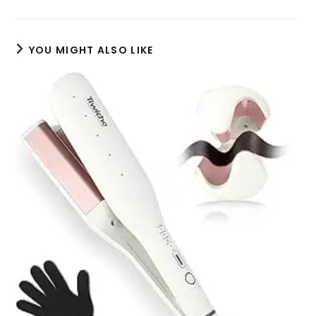
a
a
new
new
window
window
YOU MIGHT ALSO LIKE