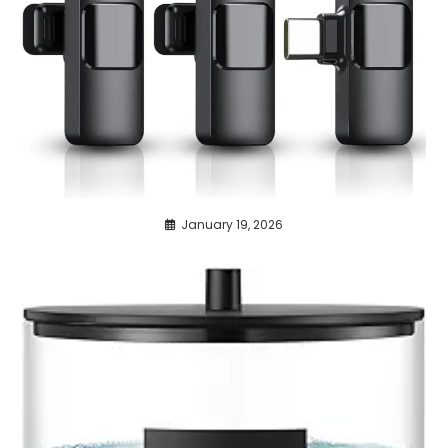
January 19, 2026