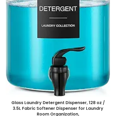
Glass Laundry Detergent Dispenser, 128 oz /
3.5L Fabric Softener Dispenser for Laundry
Room Organization,