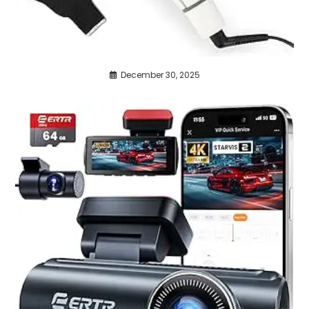
December 30, 2025