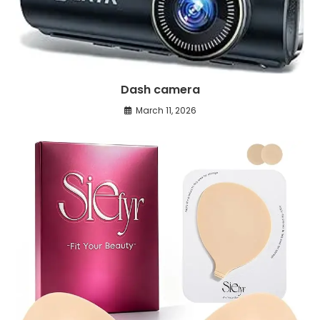
Dash camera
March 11, 2026