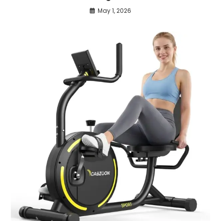
May 1, 2026