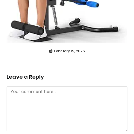
February 19, 2026
Leave a Reply
Comment