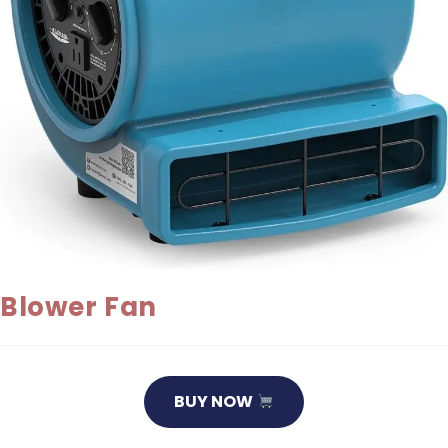
Blower Fan
BUY NOW