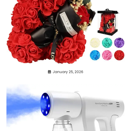
January 25, 2026