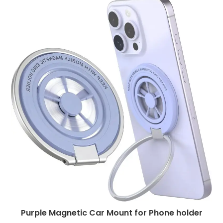
Purple Magnetic Car Mount for Phone holder