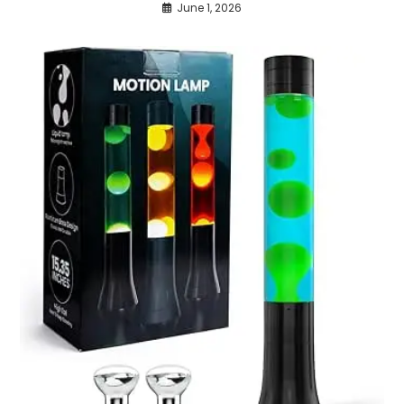
June 1, 2026