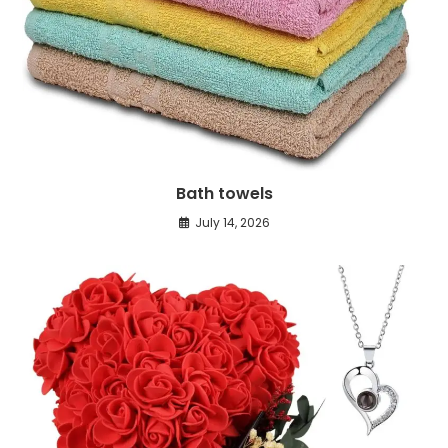
Bath towels
July 14, 2026