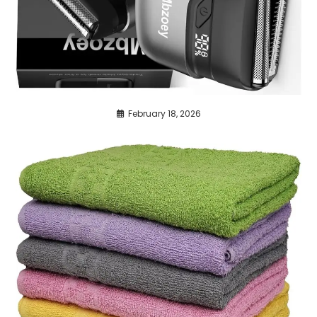
February 18, 2026