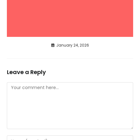
January 24, 2026
Leave a Reply
Comment
Enter