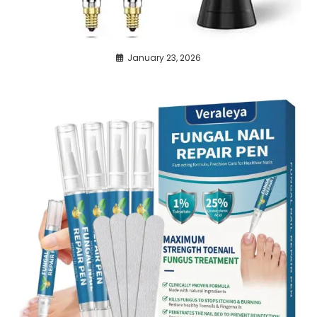
January 23, 2026