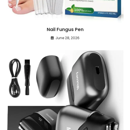
Nail Fungus Pen
June 28, 2026