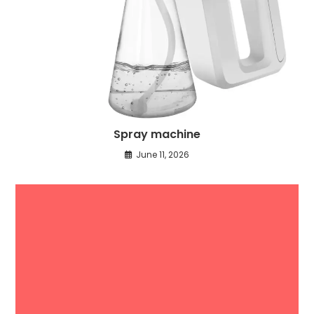
Spray machine
June 11, 2026