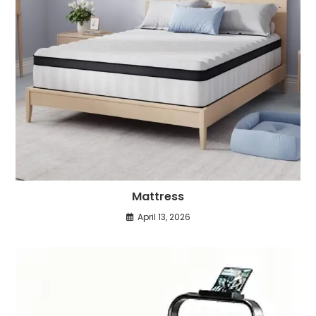
Mattress
April 13, 2026