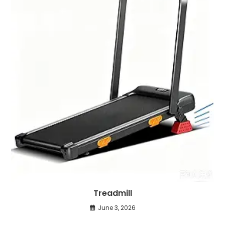
Treadmill
June 3, 2026