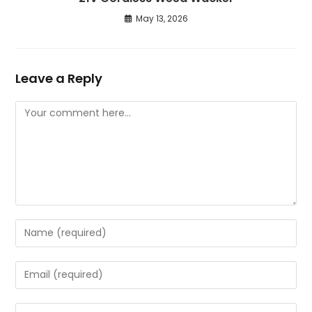
May 13, 2026
Leave a Reply
Comment
Enter
your
name
Enter
or
your
username
email
Enter