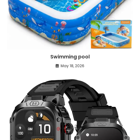
Swimming pool
May 18, 2026