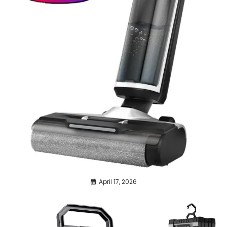
April 17, 2026