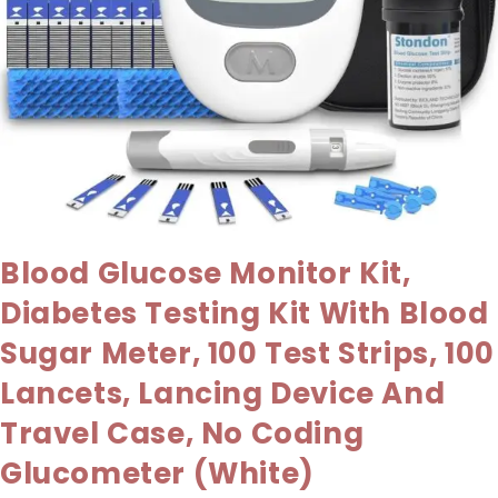
Blood Glucose Monitor Kit,
Diabetes Testing Kit With Blood
Sugar Meter, 100 Test Strips, 100
Lancets, Lancing Device And
Travel Case, No Coding
Glucometer (White)