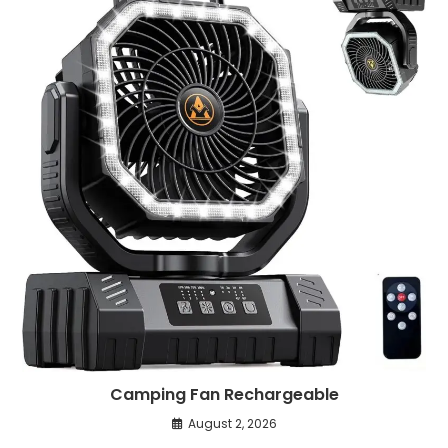
Camping Fan Rechargeable
August 2, 2026