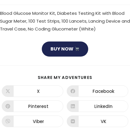
Blood Glucose Monitor Kit, Diabetes Testing Kit with Blood
Sugar Meter, 100 Test Strips, 100 Lancets, Lancing Device and
Travel Case, No Coding Glucometer (White)
BUY NOW
SHARE
SHARE MY ADVENTURES
THIS
CONTENT
X
Facebook
Opens
Opens
in
in
a
a
new
new
Pinterest
LinkedIn
Opens
Opens
window
window
in
in
a
a
new
new
Viber
VK
Opens
Opens
window
window
in
in