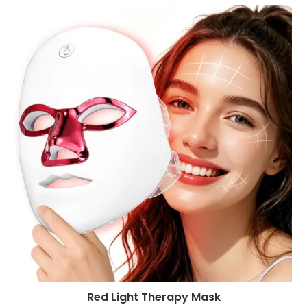
Red Light Therapy Mask