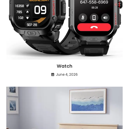
Watch
June 4, 2026