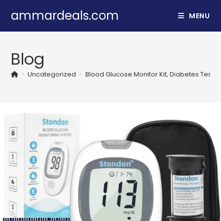
Skip
ammardeals.com
MENU
to
content
Blog
>
Uncategorized
>
Blood Glucose Monitor Kit, Diabetes Testin