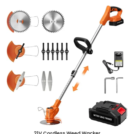
21V Cordless Weed Wacker