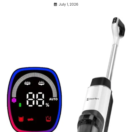
July 1, 2026