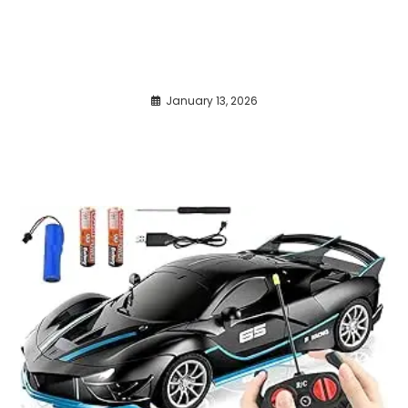
January 13, 2026