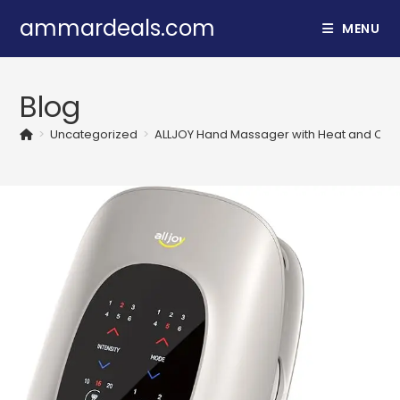
Skip
ammardeals.com
MENU
to
content
Blog
>
Uncategorized
>
ALLJOY Hand Massager with Heat and Compr