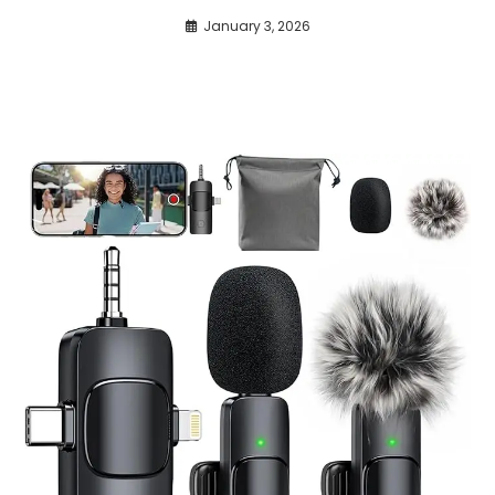
January 3, 2026