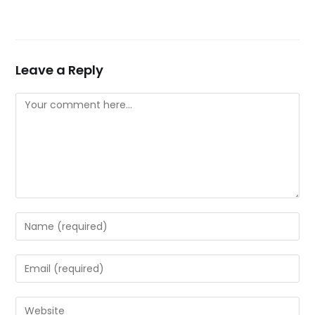
Leave a Reply
Comment
Enter
your
name
Enter
or
your
username
email
Enter
to