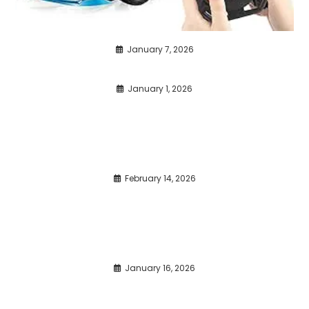
January 7, 2026
January 1, 2026
February 14, 2026
January 16, 2026