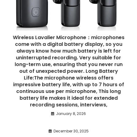
Wireless Lavalier Microphone：microphones
come with a digital battery display, so you
always know how much battery is left for
uninterrupted recording. Very suitable for
long-term use, ensuring that you never run
out of unexpected power. Long Battery
Life:The microphone wireless offers
impressive battery life, with up to 7 hours of
continuous use per microphone, This long
battery life makes it ideal for extended
recording sessions, interviews,
January 8, 2026
December 30, 2025