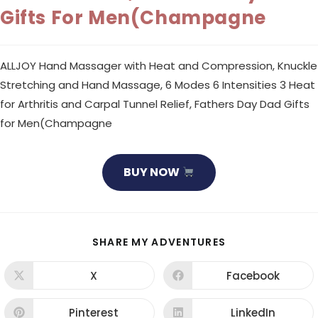
Gifts For Men(Champagne
ALLJOY Hand Massager with Heat and Compression, Knuckle
Stretching and Hand Massage, 6 Modes 6 Intensities 3 Heat
for Arthritis and Carpal Tunnel Relief, Fathers Day Dad Gifts
for Men(Champagne
BUY NOW
SHARE
SHARE MY ADVENTURES
THIS
CONTENT
X
Facebook
Opens
Opens
in
in
a
a
new
new
Pinterest
LinkedIn
Opens
Opens