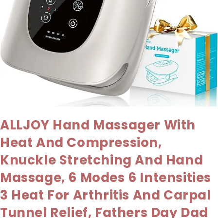
ALLJOY Hand Massager With
Heat And Compression,
Knuckle Stretching And Hand
Massage, 6 Modes 6 Intensities
3 Heat For Arthritis And Carpal
Tunnel Relief, Fathers Day Dad