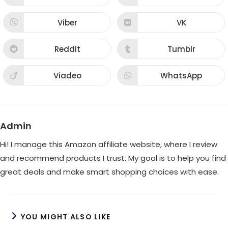
window
window
in
in
a
a
new
new
Viber
VK
Opens
Opens
window
window
in
in
a
a
new
new
Reddit
Tumblr
Opens
Opens
window
window
in
in
a
a
new
new
Viadeo
WhatsApp
Opens
Opens
window
window
in
in
a
a
new
new
window
window
Admin
Hi! I manage this Amazon affiliate website, where I review
and recommend products I trust. My goal is to help you find
great deals and make smart shopping choices with ease.
YOU MIGHT ALSO LIKE