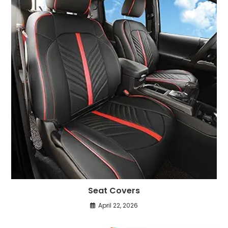
Seat Covers
April 22, 2026