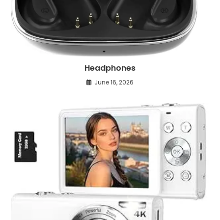
Headphones
June 16, 2026