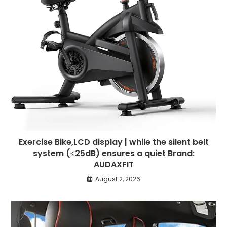
Exercise Bike,LCD display | while the silent belt
system (≤25dB) ensures a quiet Brand:
AUDAXFIT
August 2, 2026