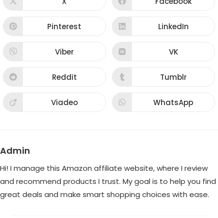
X
Facebook
Opens
Opens
in
in
a
a
new
new
Pinterest
LinkedIn
Opens
Opens
window
window
in
in
a
a
new
new
Viber
VK
Opens
Opens
window
window
in
in
a
a
new
new
Reddit
Tumblr
Opens
Opens
window
window
in
in
a
a
new
new
Viadeo
WhatsApp
Opens
Opens
window
window
in
in
a
a
new
new
window
window
Admin
Hi! I manage this Amazon affiliate website, where I review
and recommend products I trust. My goal is to help you find
great deals and make smart shopping choices with ease.