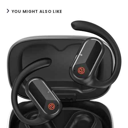
YOU MIGHT ALSO LIKE