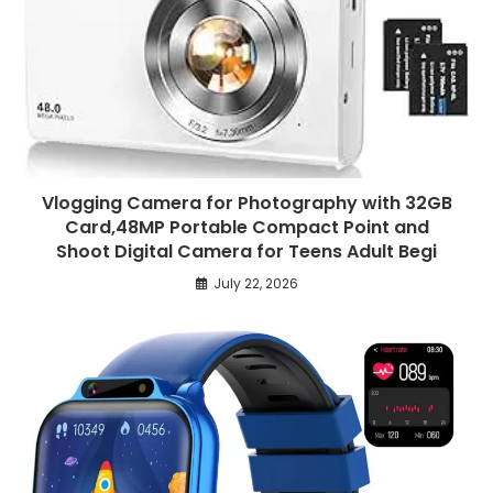
Vlogging Camera for Photography with 32GB
Card,48MP Portable Compact Point and
Shoot Digital Camera for Teens Adult Begi
July 22, 2026