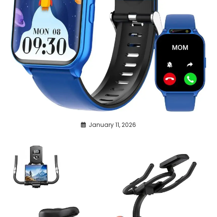
January 11, 2026