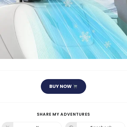
BUY NOW
SHARE
SHARE MY ADVENTURES
THIS
CONTENT