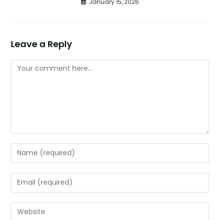
January 15, 2026
Leave a Reply
Comment
Enter
your
name
Enter
or
your
username
email
Enter
to
address
your