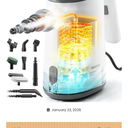
January 23, 2026