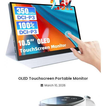
OLED Touchscreen Portable Monitor
March 10, 2026