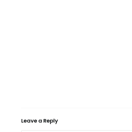
Leave a Reply