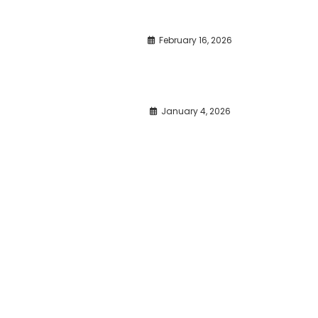
February 16, 2026
January 4, 2026