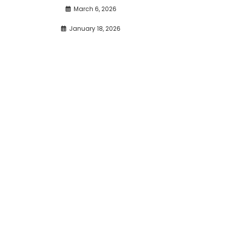
March 6, 2026
January 18, 2026