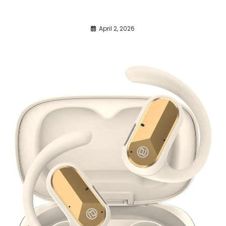
April 2, 2026