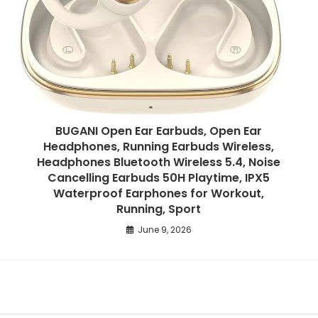
BUGANI Open Ear Earbuds, Open Ear
Headphones, Running Earbuds Wireless,
Headphones Bluetooth Wireless 5.4, Noise
Cancelling Earbuds 50H Playtime, IPX5
Waterproof Earphones for Workout,
Running, Sport
June 9, 2026