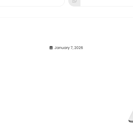
dow
window
window
January 7, 2026