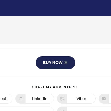
BUY NOW
SHARE
SHARE MY ADVENTURES
THIS
CONTENT
rest
LinkedIn
Viber
ns
Opens
Opens
in
in
a
a
new
new