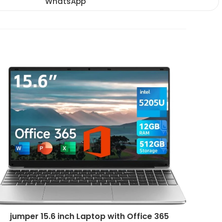
WhatsApp
Opens
window
window
window
in
a
new
window
jumper 15.6 inch Laptop with Office 365