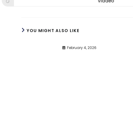
Viadeo
Opens
window
window
win
in
a
new
window
YOU MIGHT ALSO LIKE
February 4, 2026