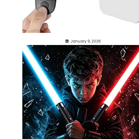
January 9, 2026