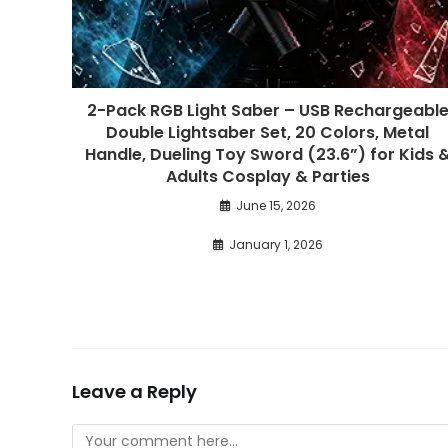
2-Pack RGB Light Saber – USB Rechargeabl
Double Lightsaber Set, 20 Colors, Metal
Handle, Dueling Toy Sword (23.6”) for Kids 
Adults Cosplay & Parties
June 15, 2026
January 1, 2026
Leave a Reply
Comment