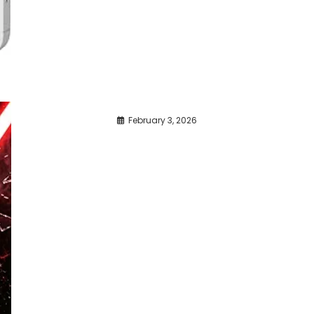
February 3, 2026