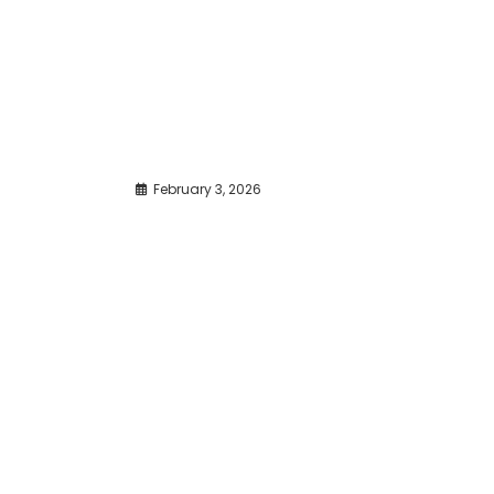
February 3, 2026