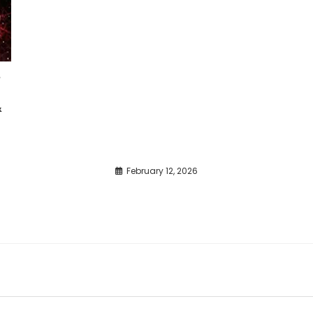
e
&
February 12, 2026