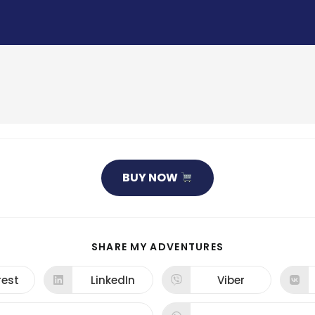
BUY NOW
SHARE
SHARE MY ADVENTURES
THIS
CONTENT
rest
LinkedIn
Viber
ns
Opens
Opens
in
in
a
a
new
new