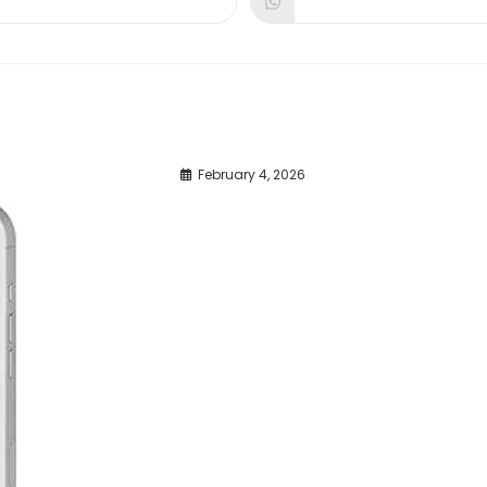
dow
window
window
February 4, 2026