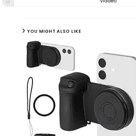
Viadeo
Opens
window
window
win
in
a
new
window
YOU MIGHT ALSO LIKE