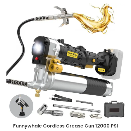
Funnywhale Cordless Grease Gun 12000 PSI