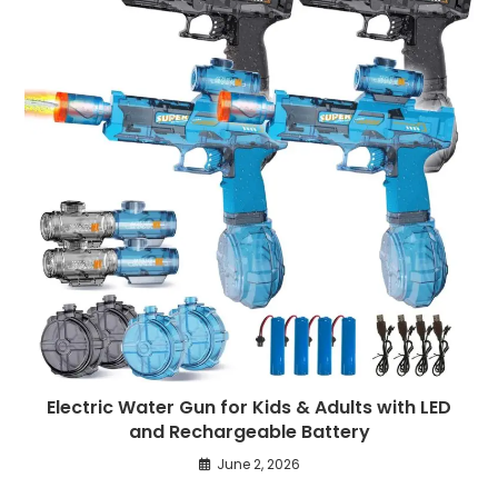
Electric Water Gun for Kids & Adults with LED
and Rechargeable Battery
June 2, 2026