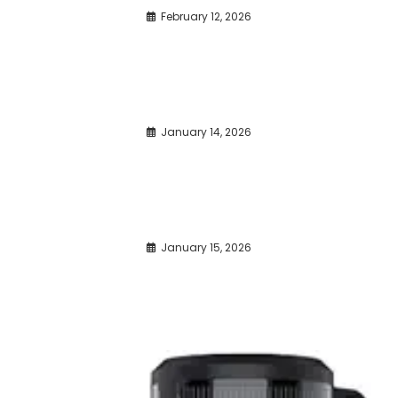
February 12, 2026
January 14, 2026
January 15, 2026