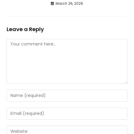
March 26, 2026
Leave a Reply
Comment
Enter
your
name
Enter
or
your
username
email
Enter
to
address