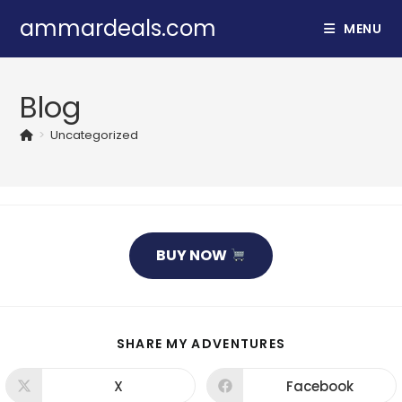
Skip
ammardeals.com
MENU
to
content
Blog
>
Uncategorized
BUY NOW
SHARE
SHARE MY ADVENTURES
THIS
CONTENT
X
Facebook
Opens
Opens