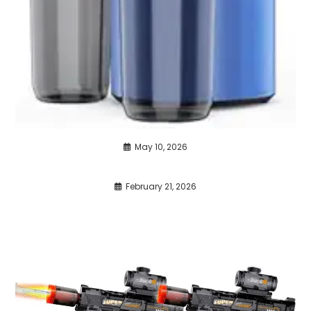
May 10, 2026
February 21, 2026