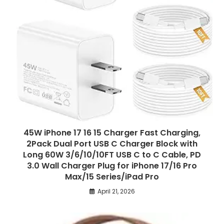
45W iPhone 17 16 15 Charger Fast Charging,
2Pack Dual Port USB C Charger Block with
Long 60W 3/6/10/10FT USB C to C Cable, PD
3.0 Wall Charger Plug for iPhone 17/16 Pro
Max/15 Series/iPad Pro
April 21, 2026