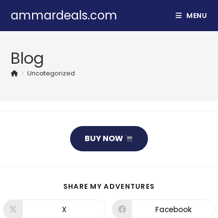
Skip
ammardeals.com
MENU
to
content
Blog
>
Uncategorized
BUY NOW
SHARE
SHARE MY ADVENTURES
THIS
CONTENT
X
Facebook
Opens
Opens