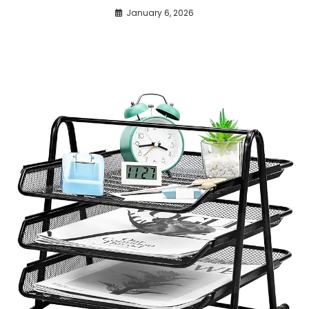
January 6, 2026