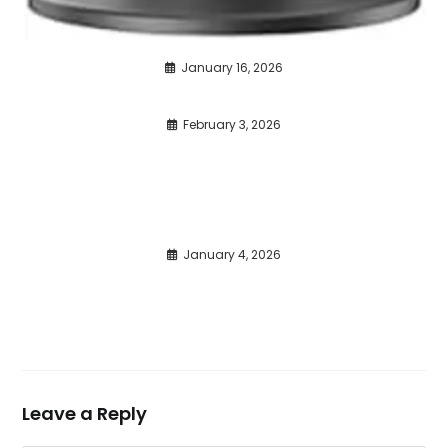
January 16, 2026
February 3, 2026
January 4, 2026
Leave a Reply