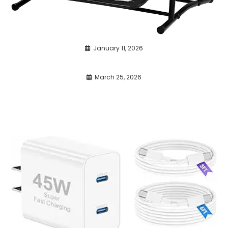
January 11, 2026
March 25, 2026