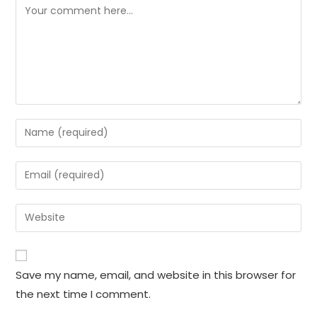
Comment
Enter
your
name
Enter
or
your
username
email
Enter
to
address
your
comment
to
website
comment
URL
Save my name, email, and website in this browser for
(optional)
the next time I comment.