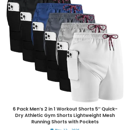
6 Pack Men’s 2 in 1 Workout Shorts 5’’ Quick-
Dry Athletic Gym Shorts Lightweight Mesh
Running Shorts with Pockets