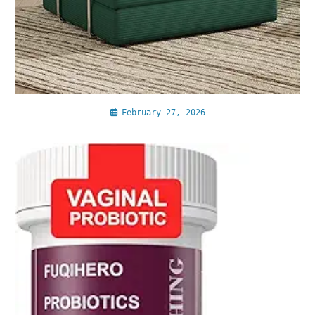
February 27, 2026