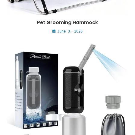
Pet Grooming Hammock
June 3, 2026