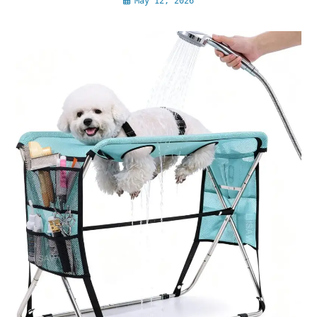
May 12, 2026