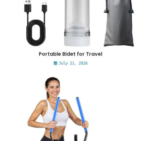
Portable Bidet for Travel
July 21, 2026