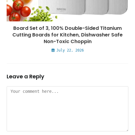
Board Set of 3, 100% Double-Sided Titanium
Cutting Boards for Kitchen, Dishwasher Safe
Non-Toxic Choppin
July 22, 2026
Leave a Reply
Comment