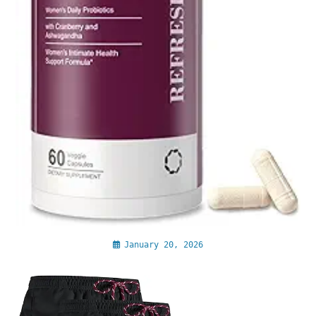
January 20, 2026