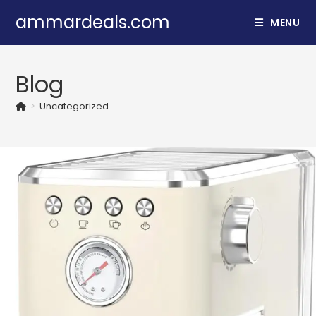
Skip
ammardeals.com
MENU
to
content
Blog
>
Uncategorized