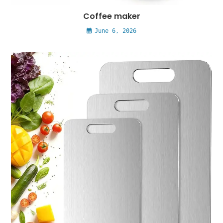
Coffee maker
June 6, 2026