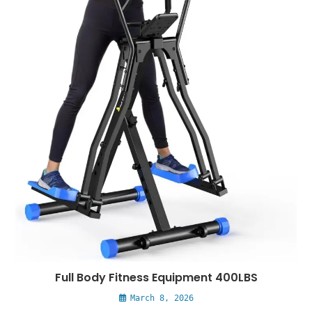
Full Body Fitness Equipment 400LBS
March 8, 2026