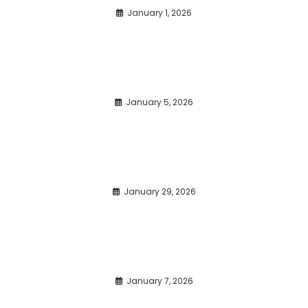
January 1, 2026
January 5, 2026
January 29, 2026
January 7, 2026