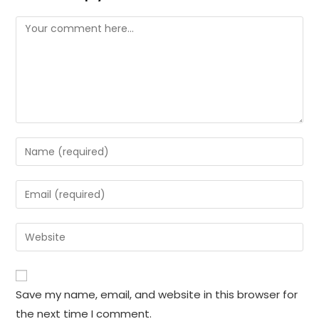
Comment
Enter
your
name
Enter
or
your
username
email
Enter
to
address
your
comment
to
website
comment
URL
Save my name, email, and website in this browser for
(optional)
the next time I comment.