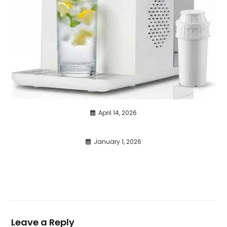
April 14, 2026
January 1, 2026
Leave a Reply