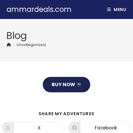
Skip
ammardeals.com
MENU
to
content
Blog
>
Uncategorized
BUY NOW
SHARE
SHARE MY ADVENTURES
THIS
CONTENT
X
Facebook
Opens
Opens