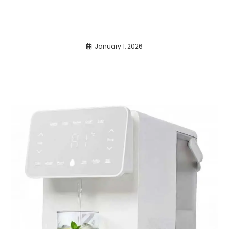
January 1, 2026