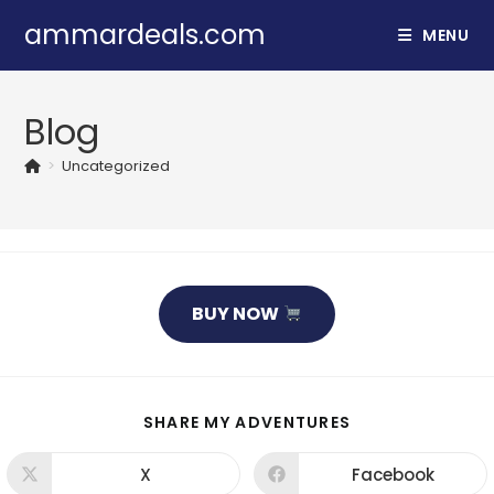
Skip
ammardeals.com
MENU
to
content
Blog
>
Uncategorized
BUY NOW
SHARE
SHARE MY ADVENTURES
THIS
CONTENT
X
Facebook
Opens
Opens