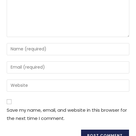
Enter
your
name
Enter
or
your
username
email
Enter
to
address
your
comment
to
website
comment
URL
Save my name, email, and website in this browser for
(optional)
the next time I comment.