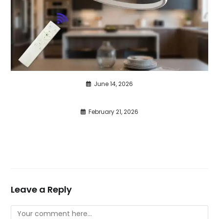
June 14, 2026
February 21, 2026
Leave a Reply
Comment