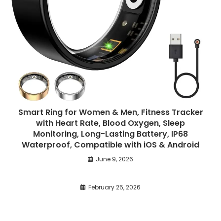
Smart Ring for Women & Men, Fitness Tracker
with Heart Rate, Blood Oxygen, Sleep
Monitoring, Long-Lasting Battery, IP68
Waterproof, Compatible with iOS & Android
June 9, 2026
February 25, 2026