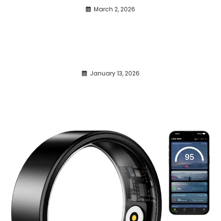
March 2, 2026
January 13, 2026