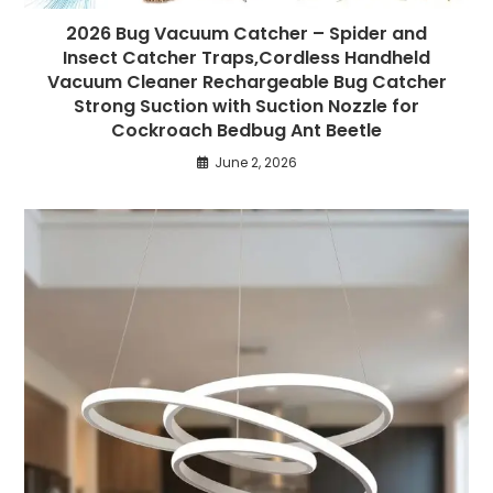
2026 Bug Vacuum Catcher – Spider and
Insect Catcher Traps,Cordless Handheld
Vacuum Cleaner Rechargeable Bug Catcher
Strong Suction with Suction Nozzle for
Cockroach Bedbug Ant Beetle
June 2, 2026