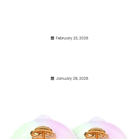
February 23, 2026
January 28, 2026