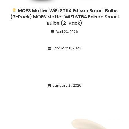
MOES Matter WiFi ST64 Edison Smart Bulbs
(2-Pack) MOES Matter WiFi ST64 Edison Smart
Bulbs (2-Pack)
April 23, 2026
February 11, 2026
January 21, 2026