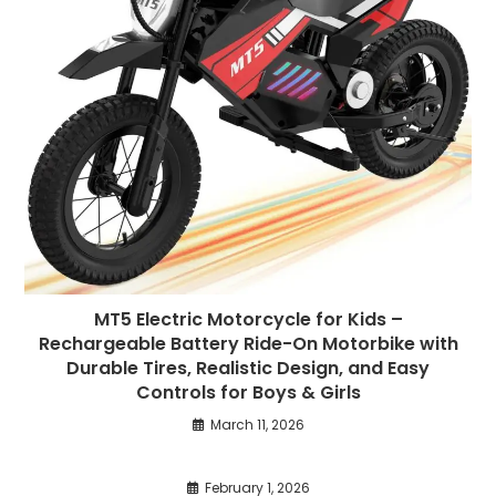
MT5 Electric Motorcycle for Kids –
Rechargeable Battery Ride-On Motorbike with
Durable Tires, Realistic Design, and Easy
Controls for Boys & Girls
March 11, 2026
February 1, 2026