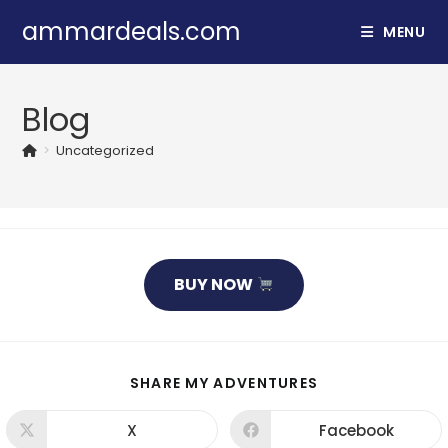
Skip
ammardeals.com
MENU
to
content
Blog
>
Uncategorized
BUY NOW
SHARE
SHARE MY ADVENTURES
THIS
CONTENT
X
Facebook
Opens
Opens