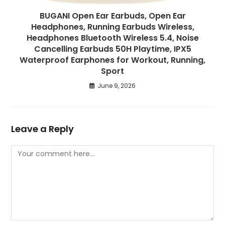
BUGANI Open Ear Earbuds, Open Ear
Headphones, Running Earbuds Wireless,
Headphones Bluetooth Wireless 5.4, Noise
Cancelling Earbuds 50H Playtime, IPX5
Waterproof Earphones for Workout, Running,
Sport
June 9, 2026
Leave a Reply
Comment