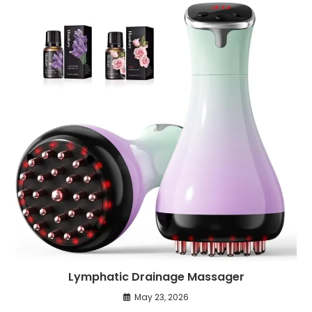
Lymphatic Drainage Massager
May 23, 2026