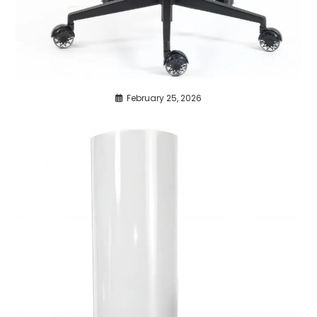
February 25, 2026