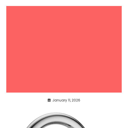
January 11, 2026