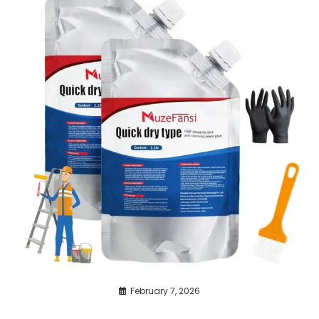
February 7, 2026