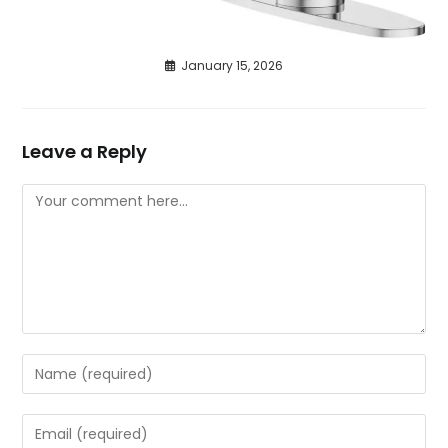
January 15, 2026
Leave a Reply
Comment
Enter
your
name
Enter
or