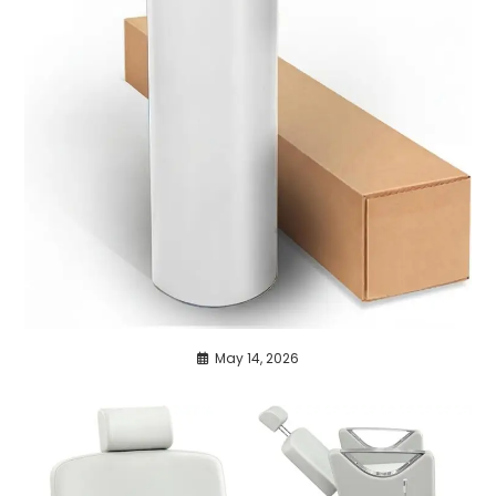
May 14, 2026