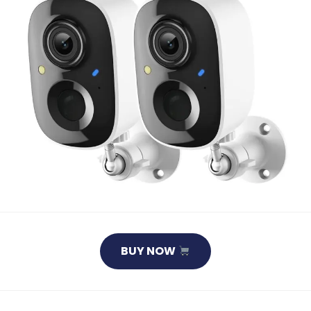
BUY NOW