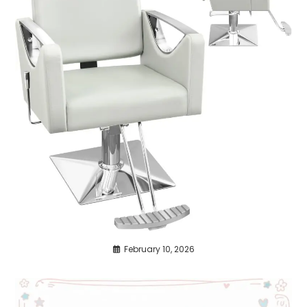
February 10, 2026