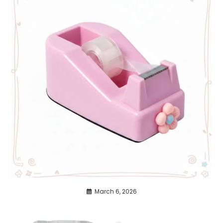
March 6, 2026