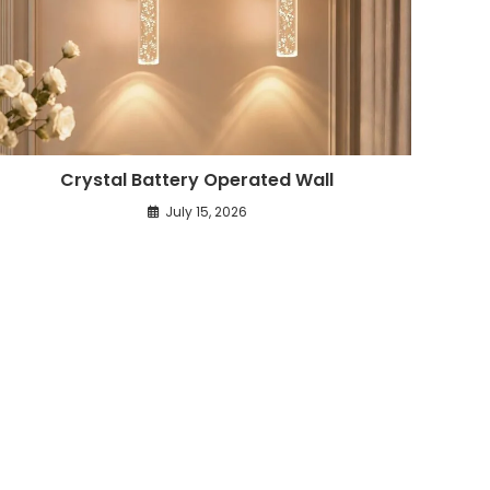
Crystal Battery Operated Wall
July 15, 2026