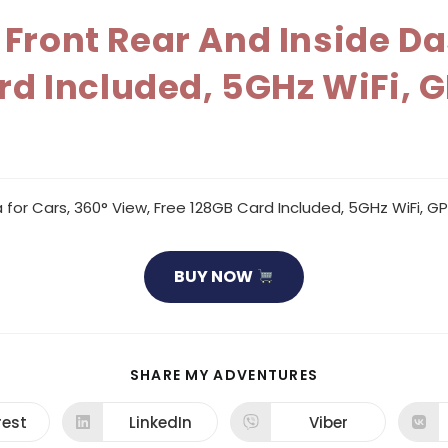
Front Rear And Inside D
rd Included, 5GHz WiFi, G
r Cars, 360° View, Free 128GB Card Included, 5GHz WiFi, GPS
BUY NOW
SHARE
SHARE MY ADVENTURES
THIS
CONTENT
rest
LinkedIn
Viber
ns
Opens
Opens
in
in