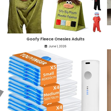
Goofy Fleece Onesies Adults
June 1, 2026