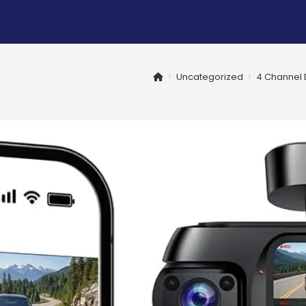
>
Uncategorized
>
4 Channel D