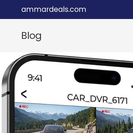
Skip
ammardeals.com
to
content
Blog