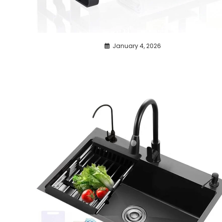
January 4, 2026