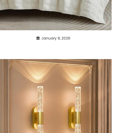
January 9, 2026