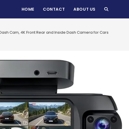
HOME
CONTACT
ABOUT US
TOGGLE
WEBSITE
ash Cam, 4K Front Rear and Inside Dash Camera for Cars, 360° View, 
SEARCH