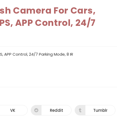
ash Camera For Cars,
PS, APP Control, 24/7
, APP Control, 24/7 Parking Mode, 8 IR
VK
Reddit
Tumblr
Opens
Opens
Opens
in
in
in