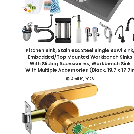
Kitchen Sink, Stainless Steel Single Bowl Sink
Embedded/Top Mounted Workbench Sinks
With Sliding Accessories, Workbench Sink
With Multiple Accessories (Black, 19.7 x 17.7i
April 19, 2026