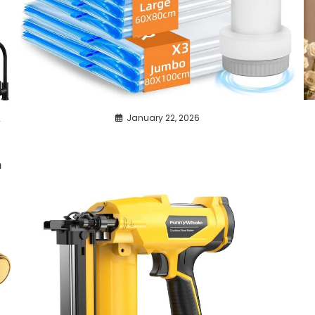
,
January 22, 2026
n