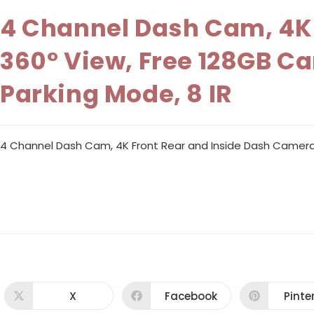
4 Channel Dash Cam, 4K 
360° View, Free 128GB Ca
Parking Mode, 8 IR
4 Channel Dash Cam, 4K Front Rear and Inside Dash Camera fo
X
Facebook
Pinte
Opens
Opens
Ope
in
in
in